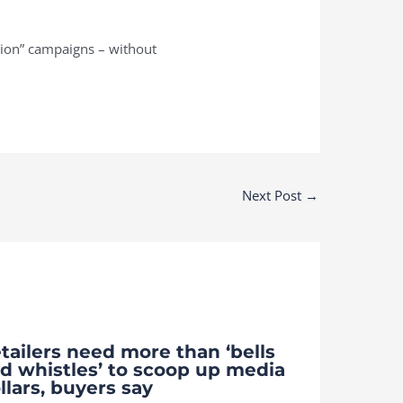
tion” campaigns – without
Next Post
→
tailers need more than ‘bells
d whistles’ to scoop up media
llars, buyers say