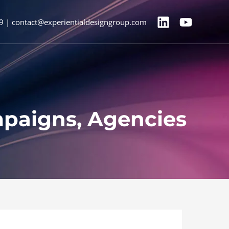
9 | contact@experientialdesigngroup.com
mpaigns, Agencies