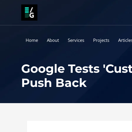
Skip
to
content
Home
About
Services
Projects
Article
Google Tests 'Cus
Push Back