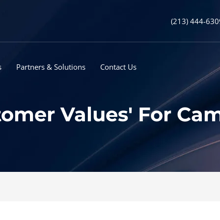
(213) 444-630
s
Partners & Solutions
Contact Us
tomer Values' For Ca