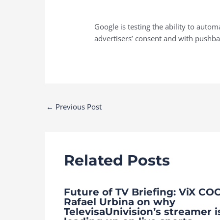
Google is testing the ability to aut
advertisers’ consent and with pushb
Post
←
Previous Post
navigation
Related Posts
Future of TV Briefing: ViX CO
Rafael Urbina on why
TelevisaUnivision’s streamer i