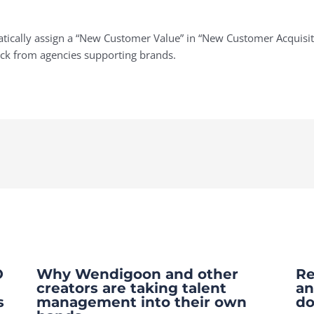
omatically assign a “New Customer Value” in “New Customer Acquisi
ack from agencies supporting brands.
O
Why Wendigoon and other
Re
creators are taking talent
an
s
management into their own
do