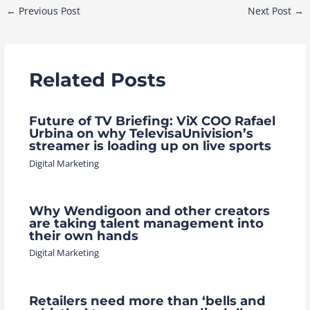
Post
←
Previous Post
Next Post
→
navigation
Related Posts
Future of TV Briefing: ViX COO Rafael
Urbina on why TelevisaUnivision’s
streamer is loading up on live sports
Digital Marketing
Why Wendigoon and other creators
are taking talent management into
their own hands
Digital Marketing
Retailers need more than ‘bells and