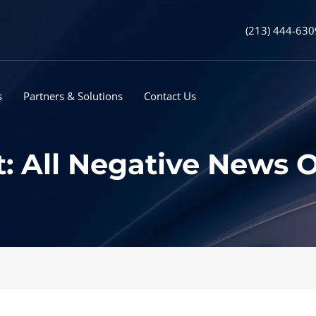
(213) 444-630
s
Partners & Solutions
Contact Us
t: All Negative News O