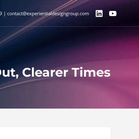
9 | contact@experientialdesigngroup.com
ut, Clearer Times