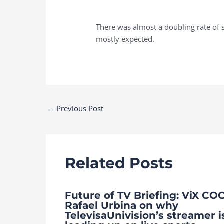
There was almost a doubling rate of 
mostly expected.
Post
←
Previous Post
navigation
Related Posts
Future of TV Briefing: ViX CO
Rafael Urbina on why
TelevisaUnivision’s streamer i