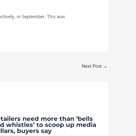
ctively, in September. This was
Next Post
→
tailers need more than ‘bells
d whistles’ to scoop up media
llars, buyers say