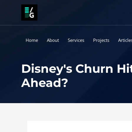
Skip
to
content
Home
About
Services
Projects
Article
Disney's Churn Hi
Ahead?