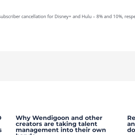
subscriber cancellation for Disney+ and Hulu – 8% and 10%, respe
O
Why Wendigoon and other
Re
creators are taking talent
an
s
management into their own
do