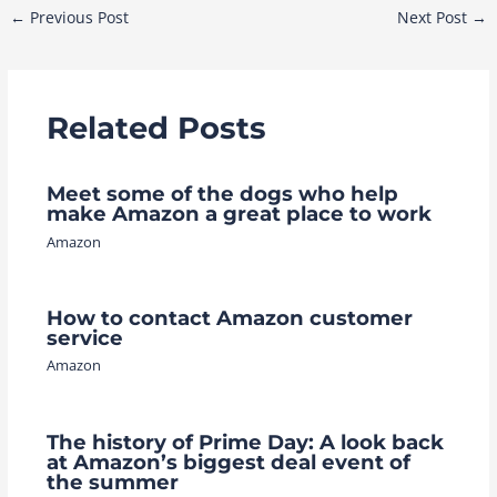
Post
←
Previous Post
Next Post
→
navigation
Related Posts
Meet some of the dogs who help
make Amazon a great place to work
Amazon
How to contact Amazon customer
service
Amazon
The history of Prime Day: A look back
at Amazon’s biggest deal event of
the summer