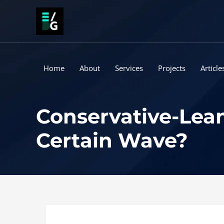
Skip
to
content
Home
About
Services
Projects
Article
Conservative-Lean
Certain Wave?