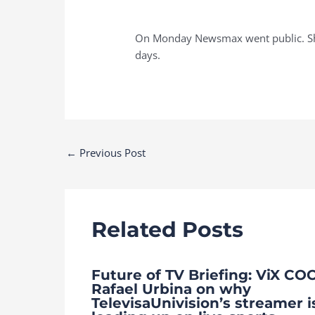
On Monday Newsmax went public. Shar
days.
Post
←
Previous Post
navigation
Related Posts
Future of TV Briefing: ViX CO
Rafael Urbina on why
TelevisaUnivision’s streamer i