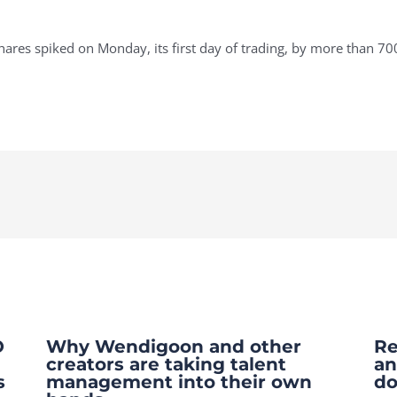
es spiked on Monday, its first day of trading, by more than 70
O
Why Wendigoon and other
Re
creators are taking talent
an
s
management into their own
do