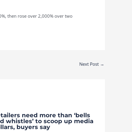
0%, then rose over 2,000% over two
Next Post
→
tailers need more than ‘bells
d whistles’ to scoop up media
llars, buyers say