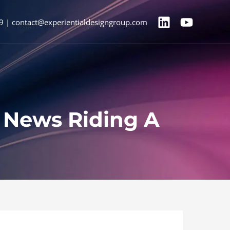
9 | contact@experientialdesigngroup.com
V News Riding A