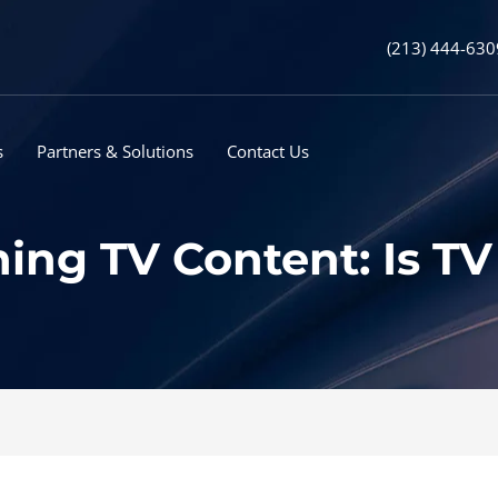
(213) 444-630
s
Partners & Solutions
Contact Us
ing TV Content: Is T