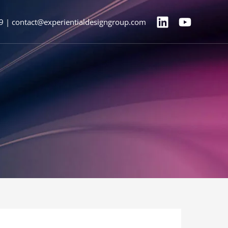
9 | contact@experientialdesigngroup.com