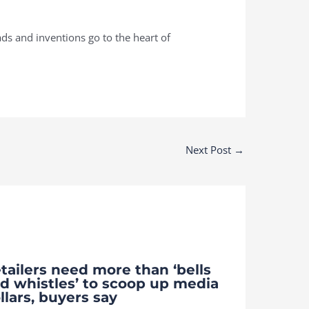
ds and inventions go to the heart of
Next Post
→
tailers need more than ‘bells
d whistles’ to scoop up media
llars, buyers say