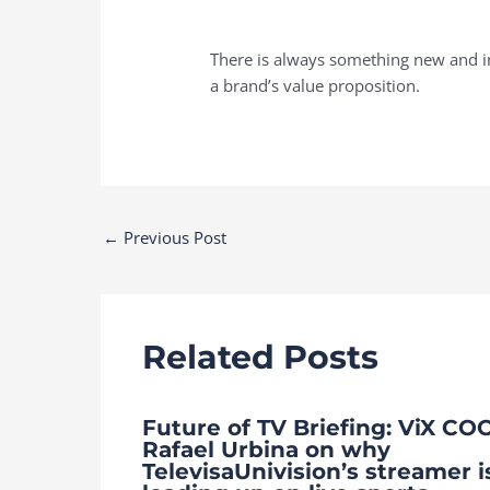
There is always something new and im
a brand’s value proposition.
Post
←
Previous Post
navigation
Related Posts
Future of TV Briefing: ViX CO
Rafael Urbina on why
TelevisaUnivision’s streamer i