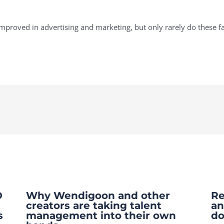
proved in advertising and marketing, but only rarely do these fa
O
Why Wendigoon and other
Re
creators are taking talent
an
s
management into their own
do