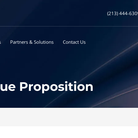
(213) 444-630
s
Partners & Solutions
Contact Us
lue Proposition