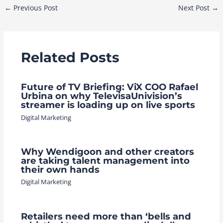
Post
←
Previous Post
Next Post
→
navigation
Related Posts
Future of TV Briefing: ViX COO Rafael
Urbina on why TelevisaUnivision’s
streamer is loading up on live sports
Digital Marketing
Why Wendigoon and other creators
are taking talent management into
their own hands
Digital Marketing
Retailers need more than ‘bells and