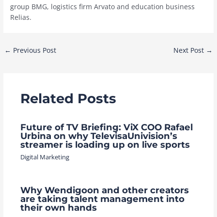
group BMG, logistics firm Arvato and education business
Relias.
Post
←
Previous Post
Next Post
→
navigation
Related Posts
Future of TV Briefing: ViX COO Rafael
Urbina on why TelevisaUnivision’s
streamer is loading up on live sports
Digital Marketing
Why Wendigoon and other creators
are taking talent management into
their own hands