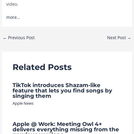
video.
more…
Post
←
Previous Post
Next Post
→
navigation
Related Posts
TikTok introduces Shazam-like
feature that lets you find songs by
singing them
Apple News
Apple @ Work: Meeting Owl 4+
delivers everything missing from the