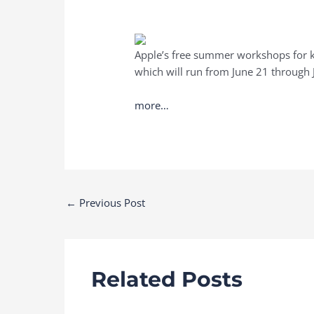
Apple’s free summer workshops for kid
which will run from June 21 through J
more…
Post
←
Previous Post
navigation
Related Posts