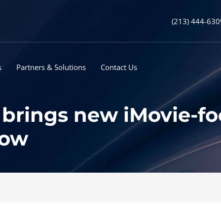
(213) 444-630
s
Partners & Solutions
Contact Us
brings new iMovie-f
now