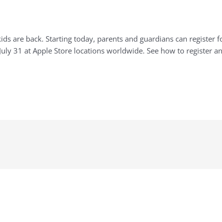
s are back. Starting today, parents and guardians can register fo
uly 31 at Apple Store locations worldwide. See how to register an