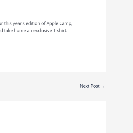
r this year’s edition of Apple Camp,
d take home an exclusive T-shirt.
Next Post
→