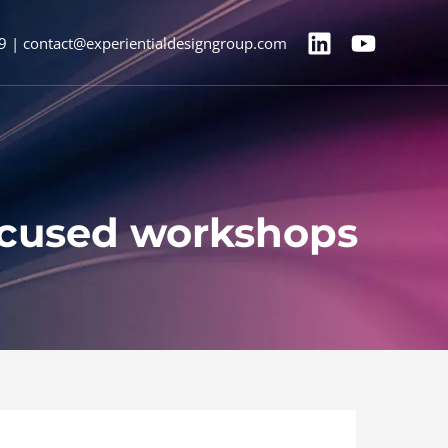
9 | contact@experientialdesigngroup.com
ocused workshops