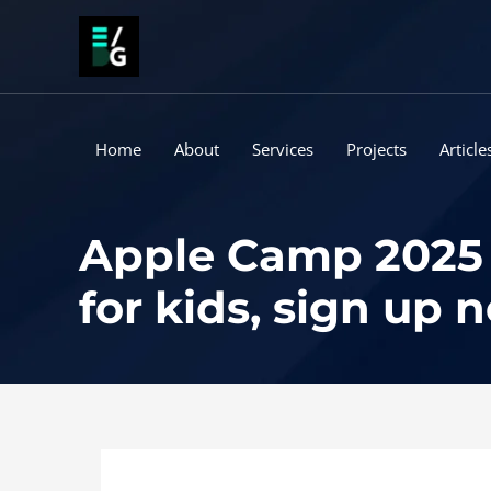
Skip
to
content
Home
About
Services
Projects
Article
Apple Camp 2025 
for kids, sign up 