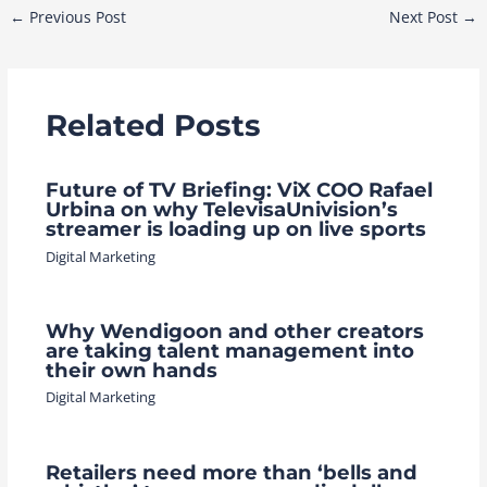
Post
←
Previous Post
Next Post
→
navigation
Related Posts
Future of TV Briefing: ViX COO Rafael
Urbina on why TelevisaUnivision’s
streamer is loading up on live sports
Digital Marketing
Why Wendigoon and other creators
are taking talent management into
their own hands
Digital Marketing
Retailers need more than ‘bells and