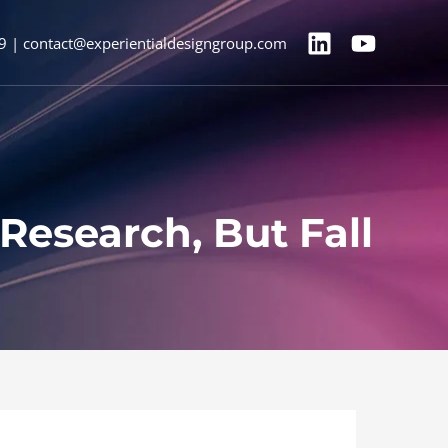
9 | contact@experientialdesigngroup.com
Research, But Fall