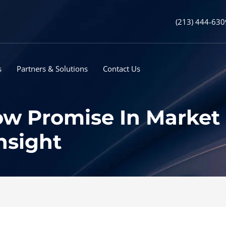
(213) 444-630
s
Partners & Solutions
Contact Us
w Promise In Market 
nsight