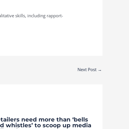
tative skills, including rapport-
Next Post
→
tailers need more than ‘bells
d whistles’ to scoop up media