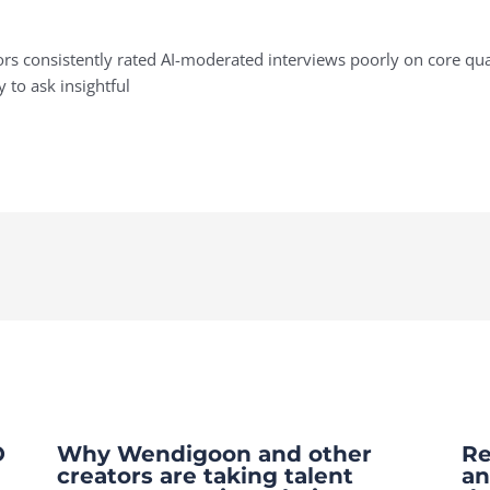
s consistently rated AI-moderated interviews poorly on core quali
y to ask insightful
O
Why Wendigoon and other
Re
creators are taking talent
an