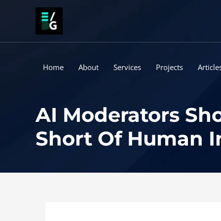
Skip
to
content
Home
About
Services
Projects
Article
AI Moderators Sho
Short Of Human I