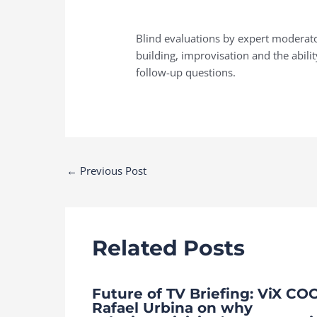
Blind evaluations by expert moderator
building, improvisation and the abilit
follow-up questions.
Post
←
Previous Post
navigation
Related Posts
Future of TV Briefing: ViX CO
Rafael Urbina on why