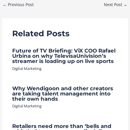
Post
←
Previous Post
Next Post
→
navigation
Related Posts
Future of TV Briefing: ViX COO Rafael
Urbina on why TelevisaUnivision’s
streamer is loading up on live sports
Digital Marketing
Why Wendigoon and other creators
are taking talent management into
their own hands
Digital Marketing
Retailers need more than ‘bells and