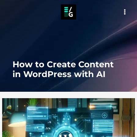
Skip
to
MAI
content
MEN
How to Create Content
in WordPress with AI