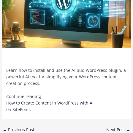
Learn how to install and use the AI Bud WordPress plugin, a
powerful AI tool for simplifying your WordPress content
creation process.
Continue reading
How to Create Content in WordPress with AI
on
SitePoint
.
Post
←
Previous Post
Next Post
→