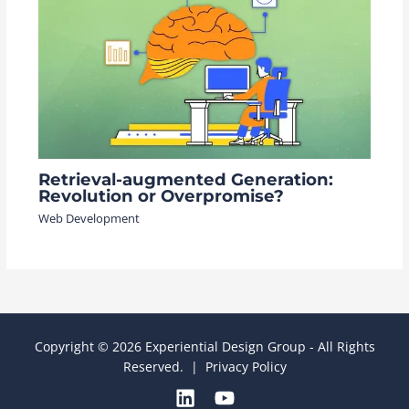
Retrieval-augmented Generation:
Revolution or Overpromise?
Web Development
Copyright © 2026 Experiential Design Group - All Rights
Reserved. |
Privacy Policy