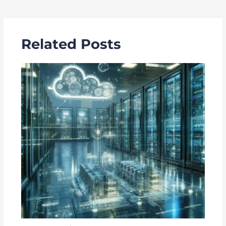
navigation
Related Posts