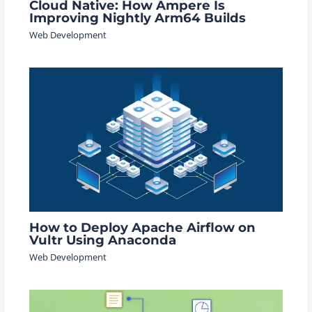
Cloud Native: How Ampere Is
Improving Nightly Arm64 Builds
Web Development
How to Deploy Apache Airflow on
Vultr Using Anaconda
Web Development