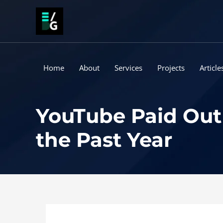
Skip
to
content
Home
About
Services
Projects
Article
YouTube Paid Out 
the Past Year