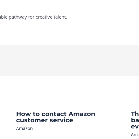
ble pathway for creative talent.
How to contact Amazon
Th
customer service
ba
ev
Amazon
Am