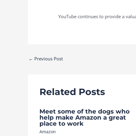
YouTube continues to provide a valua
Post
←
Previous Post
navigation
Related Posts
Meet some of the dogs who
help make Amazon a great
place to work
Amazon