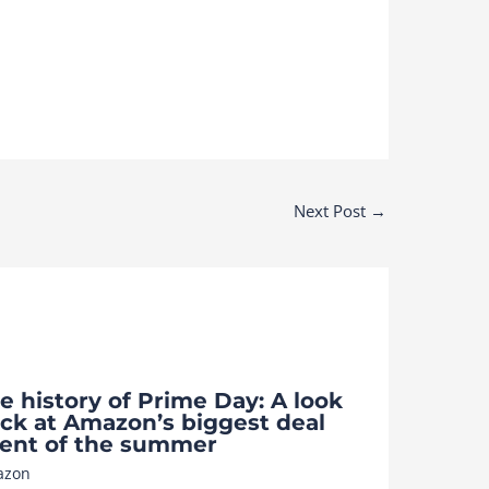
Next Post
→
e history of Prime Day: A look
ck at Amazon’s biggest deal
ent of the summer
azon