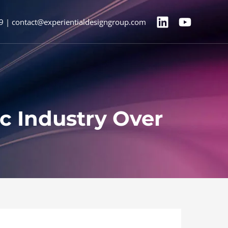
9 | contact@experientialdesigngroup.com
ic Industry Over