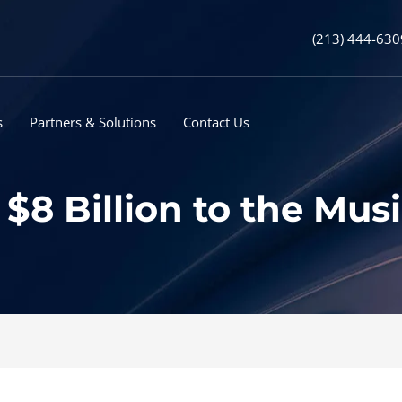
(213) 444-630
s
Partners & Solutions
Contact Us
$8 Billion to the Mus