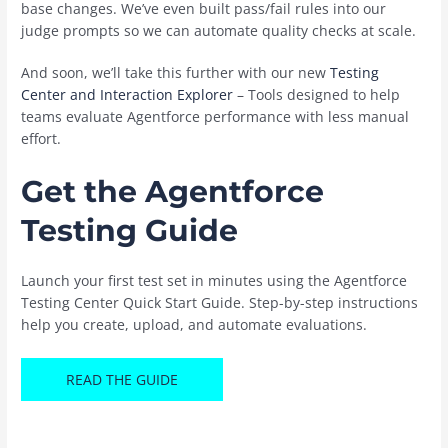
base changes. We’ve even built pass/fail rules into our
judge prompts so we can automate quality checks at scale.
And soon, we’ll take this further with our new
Testing
Center and Interaction Explorer
– Tools designed to help
teams evaluate Agentforce performance with less manual
effort.
Get the Agentforce
Testing Guide
Launch your first test set in minutes using the Agentforce
Testing Center Quick Start Guide. Step-by-step instructions
help you create, upload, and automate evaluations.
READ THE GUIDE