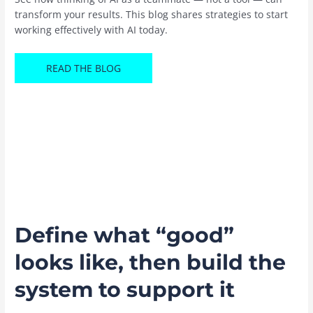
transform your results. This blog shares strategies to start
working effectively with AI today.
READ THE BLOG
Define what “good”
looks like, then build the
system to support it