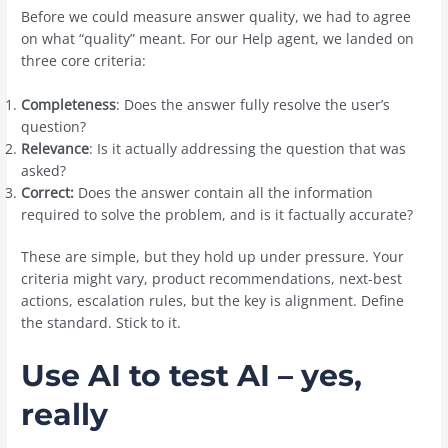
Before we could measure answer quality, we had to agree
on what “quality” meant. For our Help agent, we landed on
three core criteria:
Completeness
: Does the answer fully resolve the user’s
question?
Relevance
: Is it actually addressing the question that was
asked?
Correct:
Does the answer contain all the information
required to solve the problem, and is it factually accurate?
These are simple, but they hold up under pressure. Your
criteria might vary, product recommendations, next-best
actions, escalation rules, but the key is alignment. Define
the standard. Stick to it.
Use AI to test AI – yes,
really