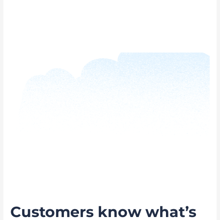
Customers know what’s