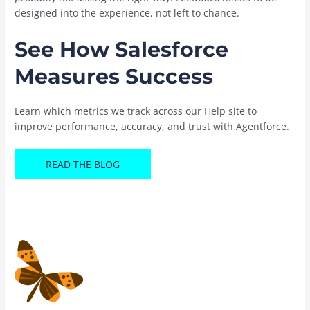
designed into the experience, not left to chance.
See How Salesforce
Measures Success
Learn which metrics we track across our Help site to
improve performance, accuracy, and trust with Agentforce.
READ THE BLOG