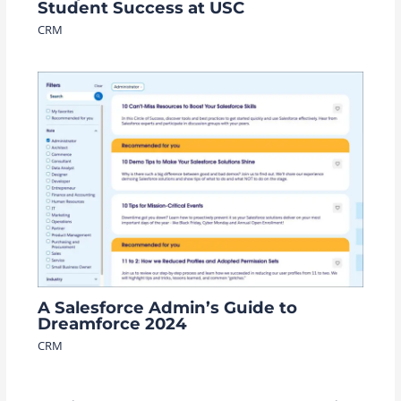
Student Success at USC
CRM
A Salesforce Admin’s Guide to
Dreamforce 2024
CRM