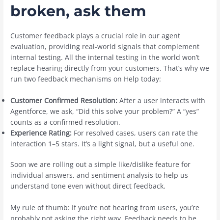
broken, ask them
Customer feedback plays a crucial role in our agent
evaluation, providing real-world signals that complement
internal testing. All the internal testing in the world won’t
replace hearing directly from your customers. That’s why we
run two feedback mechanisms on Help today:
Customer Confirmed Resolution:
After a user interacts with
Agentforce, we ask, “Did this solve your problem?” A “yes”
counts as a confirmed resolution.
Experience Rating:
For resolved cases, users can rate the
interaction 1–5 stars. It’s a light signal, but a useful one.
Soon we are rolling out a simple like/dislike feature for
individual answers, and sentiment analysis to help us
understand tone even without direct feedback.
My rule of thumb: If you’re not hearing from users, you’re
probably not asking the right way. Feedback needs to be