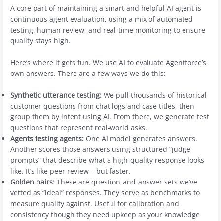
A core part of maintaining a smart and helpful AI agent is
continuous agent evaluation, using a mix of automated
testing, human review, and real-time monitoring to ensure
quality stays high.
Here’s where it gets fun. We use AI to evaluate Agentforce’s
own answers. There are a few ways we do this:
Synthetic utterance testing:
We pull thousands of historical
customer questions from chat logs and case titles, then
group them by intent using AI. From there, we generate test
questions that represent real-world asks.
Agents testing agents:
One AI model generates answers.
Another scores those answers using structured “judge
prompts” that describe what a high-quality response looks
like. It’s like peer review – but faster.
Golden pairs:
These are question-and-answer sets we’ve
vetted as “ideal” responses. They serve as benchmarks to
measure quality against. Useful for calibration and
consistency though they need upkeep as your knowledge