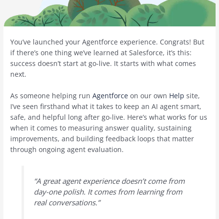
You’ve launched your Agentforce experience. Congrats! But
if there’s one thing we’ve learned at Salesforce, it’s this:
success doesn’t start at go-live. It starts with what comes
next.
As someone helping run
Agentforce
on our own
Help
site,
I’ve seen firsthand what it takes to keep an AI agent smart,
safe, and helpful long after go-live. Here’s what works for us
when it comes to measuring answer quality, sustaining
improvements, and building feedback loops that matter
through ongoing agent evaluation.
“A great agent experience doesn’t come from
day-one polish. It comes from learning from
real conversations.”