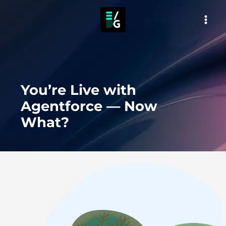
Skip
to
MAI
content
MEN
You’re Live with
Agentforce — Now
What?