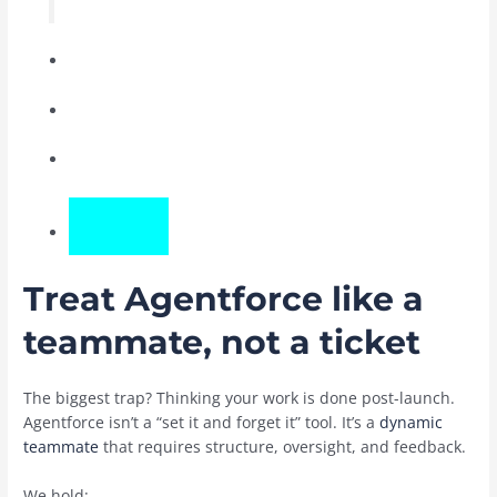
Treat Agentforce like a
teammate, not a ticket
The biggest trap? Thinking your work is done post-launch.
Agentforce isn’t a “set it and forget it” tool. It’s a
dynamic
teammate
that requires structure, oversight, and feedback.
We hold: