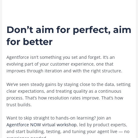
Don’t aim for perfect, aim
for better
Agentforce isn’t something you set and forget. It’s an
evolving part of your customer experience, one that
improves through iteration and with the right structure.
We’ve seen steady gains by staying close to the data, setting
clear expectations, and treating quality as a continuous
process. That’s how resolution rates improve. That’s how
trust builds.
Want to skip straight to hands-on learning? Join an
Agentforce NOW virtual workshop
, led by product experts,
and start building, testing, and tuning your agent live — no