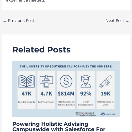
experience needed.
Post
←
Previous Post
Next Post
→
navigation
Related Posts
Powering Holistic Advising
Campuswide with Salesforce For