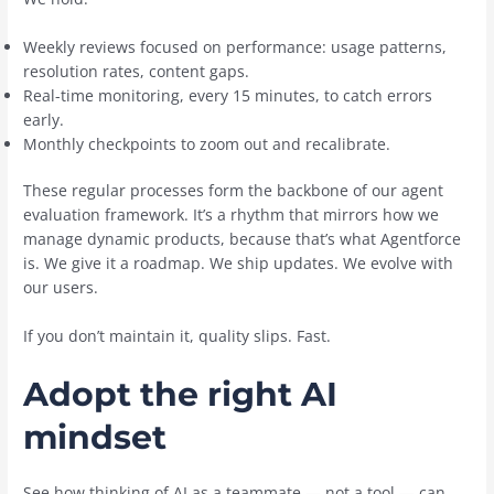
Weekly reviews focused on performance: usage patterns,
resolution rates, content gaps.
Real-time monitoring, every 15 minutes, to catch errors
early.
Monthly checkpoints to zoom out and recalibrate.
These regular processes form the backbone of our agent
evaluation framework. It’s a rhythm that mirrors how we
manage dynamic products, because that’s what Agentforce
is. We give it a roadmap. We ship updates. We evolve with
our users.
If you don’t maintain it, quality slips. Fast.
Adopt the right AI
mindset
See how thinking of AI as a teammate — not a tool — can