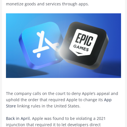
monetize goods and services through apps.
The company calls on the court to deny Apple’s appeal and
uphold the order that required Apple to change its
App
Store
linking rules in the United States.
Back in April
, Apple was found to be violating a 2021
injunction that required it to let developers direct