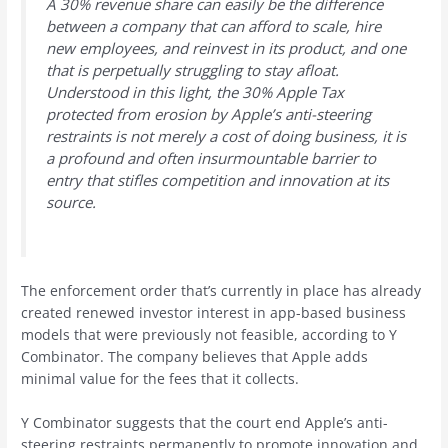
A 30% revenue share can easily be the difference
between a company that can afford to scale, hire
new employees, and reinvest in its product, and one
that is perpetually struggling to stay afloat.
Understood in this light, the 30% Apple Tax
protected from erosion by Apple’s anti-steering
restraints is not merely a cost of doing business, it is
a profound and often insurmountable barrier to
entry that stifles competition and innovation at its
source.
The enforcement order that’s currently in place has already
created renewed investor interest in app-based business
models that were previously not feasible, according to Y
Combinator. The company believes that Apple adds
minimal value for the fees that it collects.
Y Combinator suggests that the court end Apple’s anti-
steering restraints permanently to promote innovation and