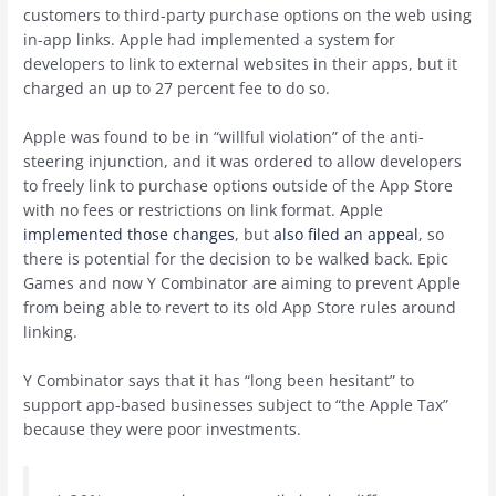
customers to third-party purchase options on the web using
in-app links. Apple had implemented a system for
developers to link to external websites in their apps, but it
charged an up to 27 percent fee to do so.
Apple was found to be in “willful violation” of the anti-
steering injunction, and it was ordered to allow developers
to freely link to purchase options outside of the ‌App Store‌
with no fees or restrictions on link format. Apple
implemented those changes
, but
also filed an appeal
, so
there is potential for the decision to be walked back. ‌Epic
Games‌ and now Y Combinator are aiming to prevent Apple
from being able to revert to its old ‌App Store‌ rules around
linking.
Y Combinator says that it has “long been hesitant” to
support app-based businesses subject to “the Apple Tax”
because they were poor investments.