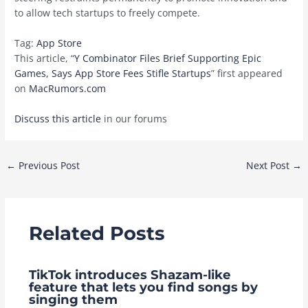
to allow tech startups to freely compete.
Tag:
App Store
This article, “
Y Combinator Files Brief Supporting Epic
Games, Says App Store Fees Stifle Startups
” first appeared
on
MacRumors.com
Discuss this article
in our forums
Post
←
Previous Post
Next Post
→
navigation
Related Posts
TikTok introduces Shazam-like
feature that lets you find songs by
singing them