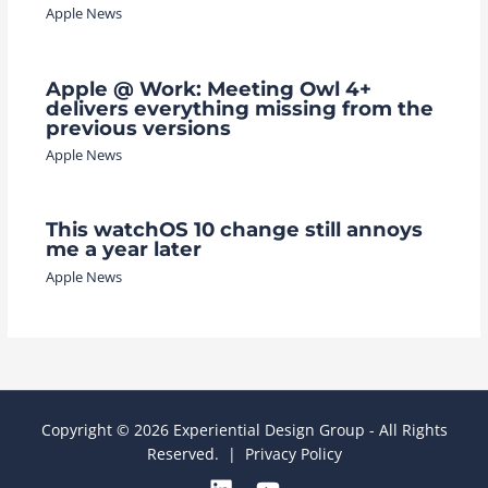
Apple News
Apple @ Work: Meeting Owl 4+
delivers everything missing from the
previous versions
Apple News
This watchOS 10 change still annoys
me a year later
Apple News
Copyright © 2026 Experiential Design Group - All Rights
Reserved. |
Privacy Policy