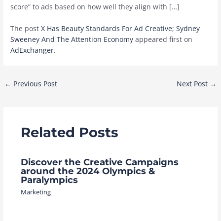
score” to ads based on how well they align with […]
The post
X Has Beauty Standards For Ad Creative; Sydney
Sweeney And The Attention Economy
appeared first on
AdExchanger
.
Post
←
Previous Post
Next Post
→
navigation
Related Posts
Discover the Creative Campaigns
around the 2024 Olympics &
Paralympics
Marketing