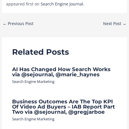
appeared first on
Search Engine Journal
.
Post
←
Previous Post
Next Post
→
navigation
Related Posts
AI Has Changed How Search Works
via @sejournal, @marie_haynes
Search Engine Marketing
Business Outcomes Are The Top KPI
Of Video Ad Buyers – IAB Report Part
Two via @sejournal, @gregjarboe
Search Engine Marketing