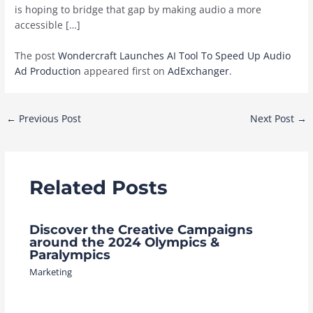
is hoping to bridge that gap by making audio a more
accessible […]
The post
Wondercraft Launches AI Tool To Speed Up Audio
Ad Production
appeared first on
AdExchanger
.
Post
←
Previous Post
Next Post
→
navigation
Related Posts
Discover the Creative Campaigns
around the 2024 Olympics &
Paralympics
Marketing