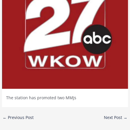
The station has promoted two MMJs
Post
←
Previous Post
Next Post
→
navigation