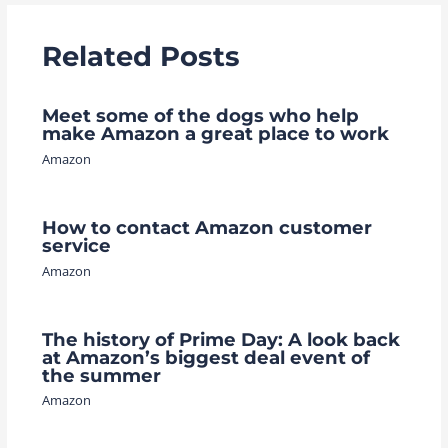
Related Posts
Meet some of the dogs who help
make Amazon a great place to work
Amazon
How to contact Amazon customer
service
Amazon
The history of Prime Day: A look back
at Amazon’s biggest deal event of
the summer
Amazon