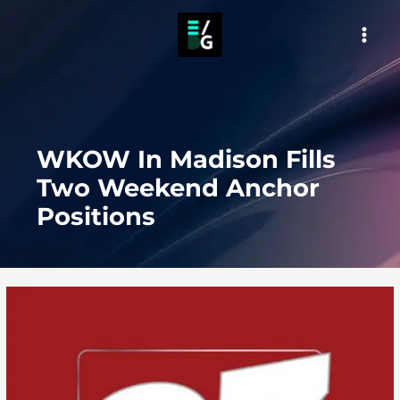
Skip
to
MAI
content
MEN
WKOW In Madison Fills
Two Weekend Anchor
Positions