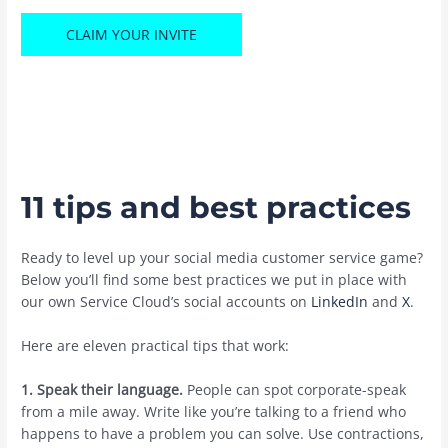
CLAIM YOUR INVITE
11 tips and best practices
Ready to level up your social media customer service game?
Below you’ll find some best practices we put in place with
our own Service Cloud’s social accounts on
LinkedIn
and
X
.
Here are eleven practical tips that ‌work:
1. Speak their language.
People can spot corporate-speak
from a mile away. Write like you’re talking to a friend who
happens to have a problem you can solve. Use contractions,