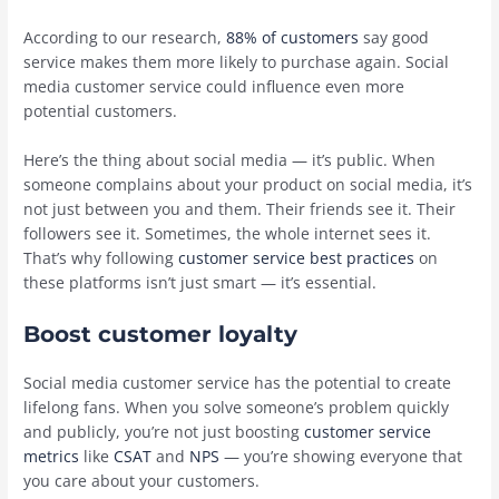
According to our research,
88% of customers
say good
service makes them more likely to purchase again. Social
media customer service could influence even more
potential customers.
Here’s the thing about social media — it’s public. When
someone complains about your product on social media, it’s
not just between you and them. Their friends see it. Their
followers see it. Sometimes, the whole internet sees it.
That’s why following
customer service best practices
on
these platforms isn’t just smart — it’s essential.
Boost customer loyalty
Social media customer service has the potential to create
lifelong fans. When you solve someone’s problem quickly
and publicly, you’re not just boosting
customer service
metrics
like
CSAT
and
NPS
— you’re showing everyone that
you care about your customers.