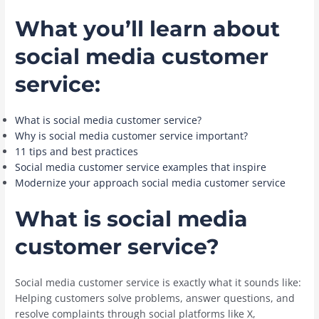
What you’ll learn about
social media customer
service:
What is social media customer service?
Why is social media customer service important?
11 tips and best practices
Social media customer service examples that inspire
Modernize your approach social media customer service
What is social media
customer service?
Social media customer service is exactly what it sounds like:
Helping customers solve problems, answer questions, and
resolve complaints through social platforms like X,