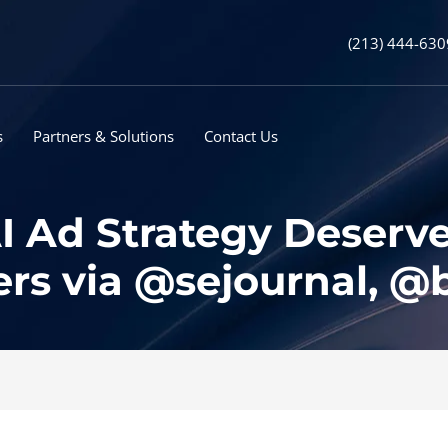
(213) 444-630
s
Partners & Solutions
Contact Us
I Ad Strategy Deserv
rs via @sejournal, 