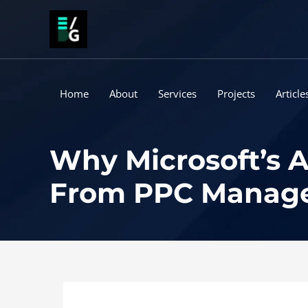
Skip
to
content
Home
About
Services
Projects
Article
Why Microsoft’s A
From PPC Manage