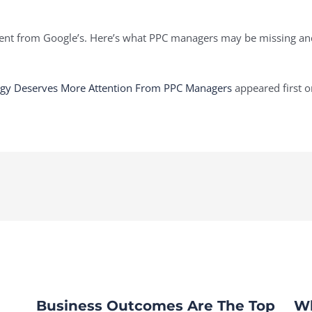
ferent from Google’s. Here’s what PPC managers may be missing a
tegy Deserves More Attention From PPC Managers
appeared first 
Business Outcomes Are The Top
Wh