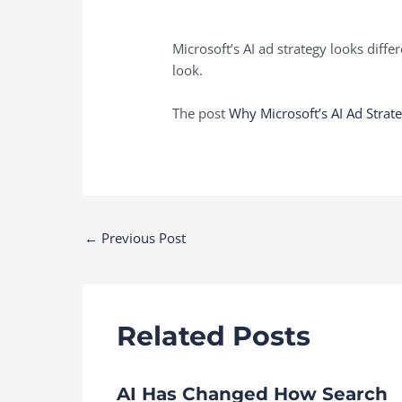
Microsoft’s AI ad strategy looks dif
look.
The post
Why Microsoft’s AI Ad Stra
Post
←
Previous Post
navigation
Related Posts
AI Has Changed How Search