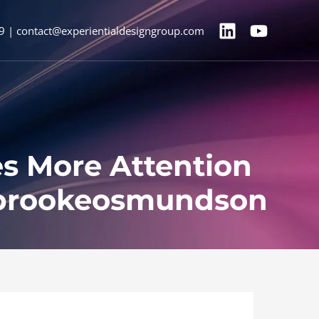
9 | contact@experientialdesigngroup.com
es More Attention
@brookeosmundson