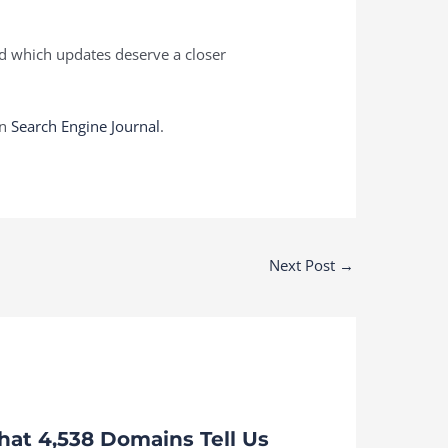
nd which updates deserve a closer
on
Search Engine Journal
.
Next Post
→
at 4,538 Domains Tell Us