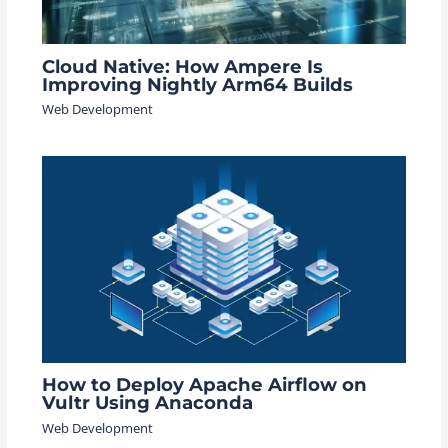
Cloud Native: How Ampere Is
Improving Nightly Arm64 Builds
Web Development
How to Deploy Apache Airflow on
Vultr Using Anaconda
Web Development