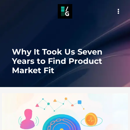
Skip
to
MAI
content
MEN
Why It Took Us Seven
Years to Find Product
Market Fit