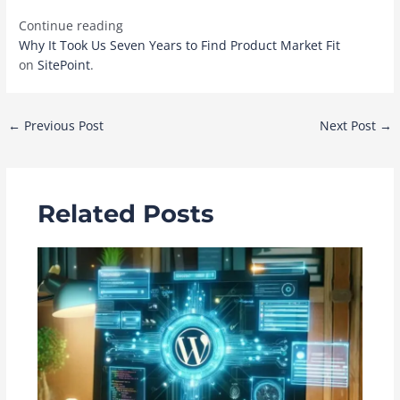
Continue reading
Why It Took Us Seven Years to Find Product Market Fit
on
SitePoint
.
Post
←
Previous Post
Next Post
→
navigation
Related Posts