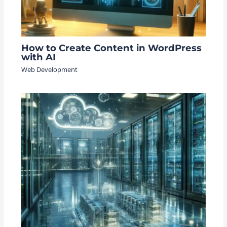
How to Create Content in WordPress
with AI
Web Development