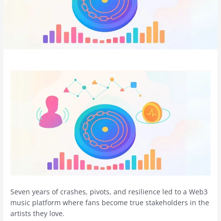
Seven years of crashes, pivots, and resilience led to a Web3
music platform where fans become true stakeholders in the
artists they love.