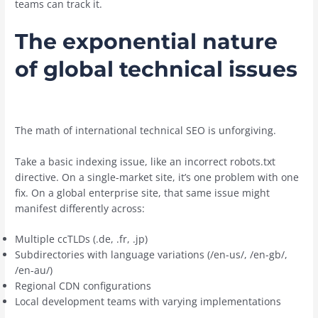
teams can track it.
The exponential nature
of global technical issues
The math of international technical SEO is unforgiving.
Take a basic indexing issue, like an incorrect robots.txt
directive. On a single-market site, it’s one problem with one
fix. On a global enterprise site, that same issue might
manifest differently across:
Multiple ccTLDs (.de, .fr, .jp)
Subdirectories with language variations (/en-us/, /en-gb/,
/en-au/)
Regional CDN configurations
Local development teams with varying implementations