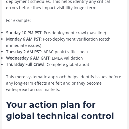
deployment schedules. This helps identify any critical
errors before they impact visibility longer term.
For example:
Sunday 10 PM PST
: Pre-deployment crawl (baseline)
Monday 6 AM PST
: Post-deployment verification (catch
immediate issues)
Tuesday 2 AM PST
: APAC peak traffic check
Wednesday 6 AM GMT
: EMEA validation
Thursday Full Crawl
: Complete global audit
This more systematic approach helps identify issues before
any long-term effects are felt and or they become
widespread across markets.
Your action plan for
global technical control