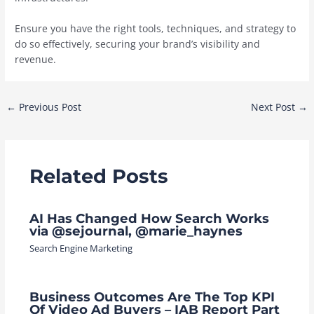
Ensure you have the right tools, techniques, and strategy to
do so effectively, securing your brand’s visibility and
revenue.
Post
←
Previous Post
Next Post
→
navigation
Related Posts
AI Has Changed How Search Works
via @sejournal, @marie_haynes
Search Engine Marketing
Business Outcomes Are The Top KPI
Of Video Ad Buyers – IAB Report Part