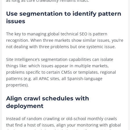
as long as core crawlability remains intact.”
Use segmentation to identify pattern
issues
The key to managing global technical SEO is pattern
recognition. When three markets show similar issues, you’re
not dealing with three problems but one systemic issue.
Site Intelligence’s segmentation capabilities can isolate
things like: which issues appear in multiple markets,
problems specific to certain CMSs or templates, regional
patterns (e.g. all APAC sites, all Spanish-language
properties).
Align crawl schedules with
deployment
Instead of random crawling or old-school monthly crawls
that find a host of issues, align your monitoring with global