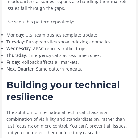
headquarters assumes regions are handling their markets.
Issues fall through the gaps.
I’ve seen this pattern repeatedly:
Monday
: U.S. team pushes template update.
Tuesday
: European sites show indexing anomalies.
Wednesday
: APAC reports traffic drops.
Thursday
: Emergency calls across time zones.
Friday
: Rollback affects all markets.
Next Quarter
: Same pattern repeats.
Building your technical
resilience
The solution to international technical chaos is a
combination of visibility and standardization, rather than
just focusing on more control. You can’t prevent all issues,
but you can detect them before they cascade.