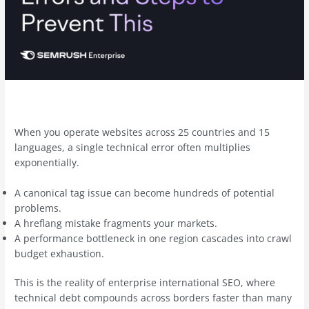
When you operate websites across 25 countries and 15
languages, a single technical error often multiplies
exponentially.
A canonical tag issue can become hundreds of potential
problems.
A hreflang mistake fragments your markets.
A performance bottleneck in one region cascades into crawl
budget exhaustion.
This is the reality of enterprise international SEO, where
technical debt compounds across borders faster than many