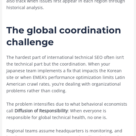
also track when issues first appear in each region through
historical analysis.
The global coordination
challenge
The hardest part of international technical SEO often isn’t
the technical part but the coordination. When your
Japanese team implements a fix that impacts the Korean
site or when EMEA’s performance optimization limits Latin
American crawl rates, you’re dealing with organizational
problems rather than coding.
The problem intensifies due to what behavioral economists
call
Diffusion of Responsibility
: When everyone is
responsible for global technical health, no one is.
Regional teams assume headquarters is monitoring, and