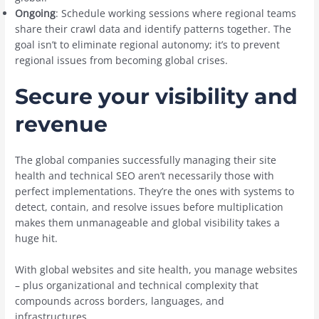
Ongoing
: Schedule working sessions where regional teams
share their crawl data and identify patterns together. The
goal isn’t to eliminate regional autonomy; it’s to prevent
regional issues from becoming global crises.
Secure your visibility and
revenue
The global companies successfully managing their site
health and technical SEO aren’t necessarily those with
perfect implementations. They’re the ones with systems to
detect, contain, and resolve issues before multiplication
makes them unmanageable and global visibility takes a
huge hit.
With global websites and site health, you manage websites
– plus organizational and technical complexity that
compounds across borders, languages, and
infrastructures.