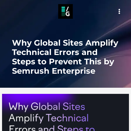
Skip
to
MAI
content
MEN
Why Global Sites Amplify
Technical Errors and
Steps to Prevent This by
Semrush Enterprise