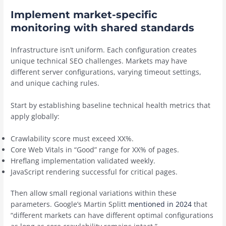
Implement market-specific
monitoring with shared standards
Infrastructure isn’t uniform. Each configuration creates
unique technical SEO challenges. Markets may have
different server configurations, varying timeout settings,
and unique caching rules.
Start by establishing baseline technical health metrics that
apply globally:
Crawlability score must exceed XX%.
Core Web Vitals in “Good” range for XX% of pages.
Hreflang implementation validated weekly.
JavaScript rendering successful for critical pages.
Then allow small regional variations within these
parameters.
Google’s Martin Splitt
mentioned in 2024
that
“different markets can have different optimal configurations