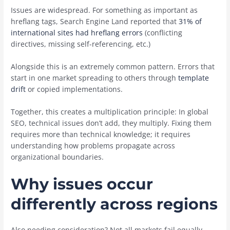
Issues are widespread. For something as important as
hreflang tags, Search Engine Land reported that
31% of
international sites had hreflang errors
(conflicting
directives, missing self-referencing, etc.)
Alongside this is an extremely common pattern. Errors that
start in one market spreading to others through
template
drift
or copied implementations.
Together, this creates a multiplication principle: In global
SEO, technical issues don’t add, they multiply. Fixing them
requires more than technical knowledge; it requires
understanding how problems propagate across
organizational boundaries.
Why issues occur
differently across regions
Also needing consideration? Not all markets fail equally.