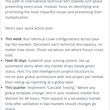
The path to international technical SEO stability isn’t about
preventing every issue. Instead, focus on identifying and
prioritizing the most impactful issues and preventing their
multiplication.
Here’s your quick action plan:
This week
: Run identical crawl configurations across your
top five markets. Document each technical discrepancy, no
matter how minor. These variations are where future crises
hide.
Next 30 days
: Establish your scoring system. Set up
automated alerts when any market drops below green
status. Hint: Try Site Intelligence’s project structure to
mirror your global architecture with one project per market,
then rolling-up reporting at a global level.
This quarter
: Implement “Cascade Testing.” Before any
global template change, test in your smallest market first.
Monitor for 48 hours. Then expand to a secondary market.
Only after validation in two markets should changes go
global.