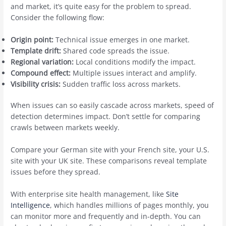
and market, it’s quite easy for the problem to spread.
Consider the following flow:
Origin point:
Technical issue emerges in one market.
Template drift:
Shared code spreads the issue.
Regional variation:
Local conditions modify the impact.
Compound effect:
Multiple issues interact and amplify.
Visibility crisis:
Sudden traffic loss across markets.
When issues can so easily cascade across markets, speed of
detection determines impact. Don’t settle for comparing
crawls between markets weekly.
Compare your German site with your French site, your U.S.
site with your UK site. These comparisons reveal template
issues before they spread.
With enterprise site health management, like
Site
Intelligence
, which handles millions of pages monthly, you
can monitor more and frequently and in-depth. You can