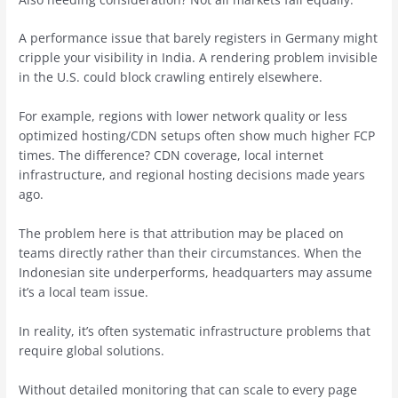
A performance issue that barely registers in Germany might
cripple your visibility in India. A rendering problem invisible
in the U.S. could block crawling entirely elsewhere.
For example, regions with lower network quality or less
optimized hosting/CDN setups often show much higher FCP
times. The difference? CDN coverage, local internet
infrastructure, and regional hosting decisions made years
ago.
The problem here is that attribution may be placed on
teams directly rather than their circumstances. When the
Indonesian site underperforms, headquarters may assume
it’s a local team issue.
In reality, it’s often systematic infrastructure problems that
require global solutions.
Without detailed monitoring that can scale to every page