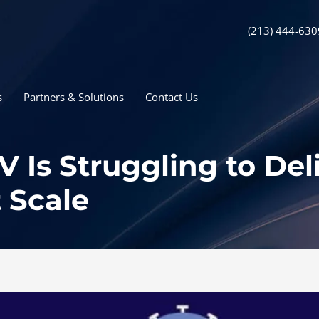
(213) 444-630
s
Partners & Solutions
Contact Us
Is Struggling to Del
 Scale