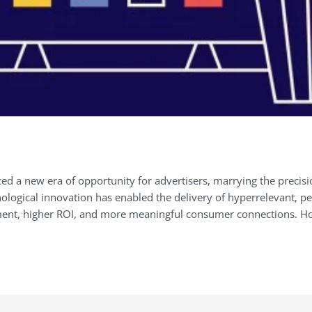
ed a new era of opportunity for advertisers, marrying the precision
logical innovation has enabled the delivery of hyperrelevant, pe
ment, higher ROI, and more meaningful consumer connections. H