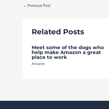
Post
←
Previous Post
navigation
Related Posts
Meet some of the dogs who
help make Amazon a great
place to work
Amazon