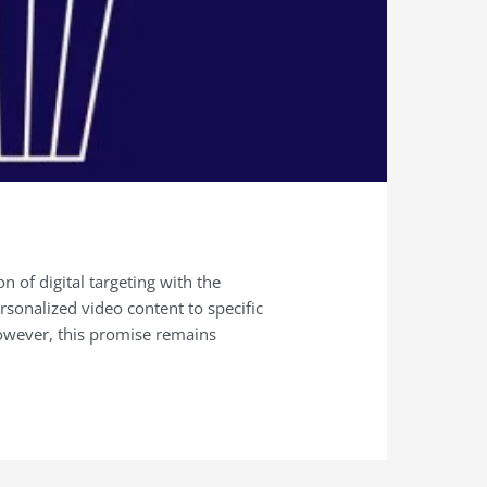
 of digital targeting with the
rsonalized video content to specific
owever, this promise remains