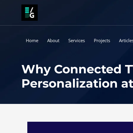
Skip
to
content
Home
About
Services
Projects
Article
Why Connected TV 
Personalization at