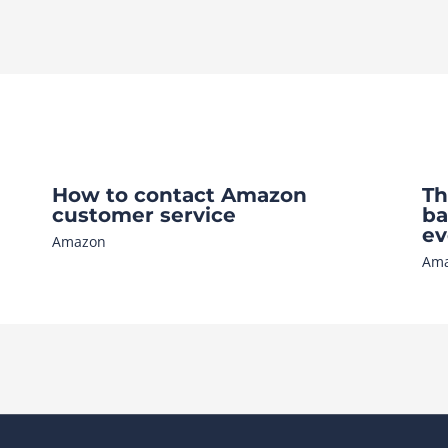
How to contact Amazon
Th
customer service
ba
ev
Amazon
Am