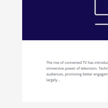
The rise of connected TV has introduc
immersive power of television. Techno
audiences, promising better engage
largely…