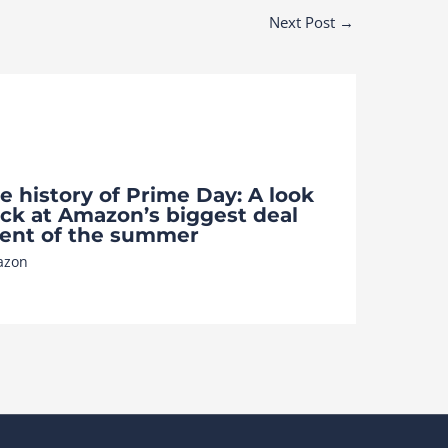
Next Post
→
e history of Prime Day: A look
ck at Amazon’s biggest deal
ent of the summer
azon