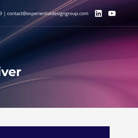
9 | contact@experientialdesigngroup.com
iver