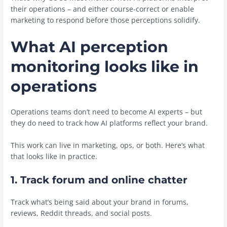
their operations – and either course-correct or enable
marketing to respond before those perceptions solidify.
What AI perception
monitoring looks like in
operations
Operations teams don’t need to become AI experts – but
they do need to track how AI platforms reflect your brand.
This work can live in marketing, ops, or both. Here’s what
that looks like in practice.
1. Track forum and online chatter
Track what’s being said about your brand in forums,
reviews, Reddit threads, and social posts.