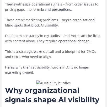
They synthesize operational signals – from order issues to
pricing gaps – to form
brand perceptions
.
These aren’t marketing problems. They’re organizational
blind spots that block AI visibility.
I see them constantly in my audits – and most can’t be fixed
with content alone. They require operational change.
This is a strategic wake-up call and a blueprint for CMOs
and COOs who need to align.
Here’s why the first visibility hurdle in AI is no longer
marketing-owned.
Why organizational
signals shape AI visibility