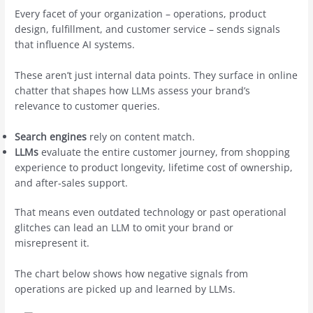
Every facet of your organization – operations, product
design, fulfillment, and customer service – sends signals
that influence AI systems.
These aren’t just internal data points. They surface in online
chatter that shapes how LLMs assess your brand’s
relevance to customer queries.
Search engines
rely on content match.
LLMs
evaluate the entire customer journey, from shopping
experience to product longevity, lifetime cost of ownership,
and after-sales support.
That means even outdated technology or past operational
glitches can lead an LLM to omit your brand or
misrepresent it.
The chart below shows how negative signals from
operations are picked up and learned by LLMs.