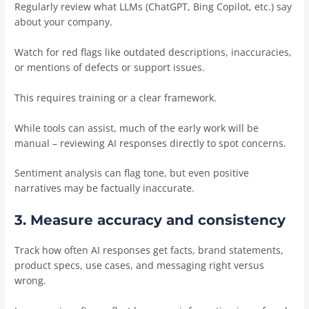
Regularly review what LLMs (ChatGPT, Bing Copilot, etc.) say
about your company.
Watch for red flags like outdated descriptions, inaccuracies,
or mentions of defects or support issues.
This requires training or a clear framework.
While tools can assist, much of the early work will be
manual – reviewing AI responses directly to spot concerns.
Sentiment analysis can flag tone, but even positive
narratives may be factually inaccurate.
3. Measure accuracy and consistency
Track how often AI responses get facts, brand statements,
product specs, use cases, and messaging right versus
wrong.