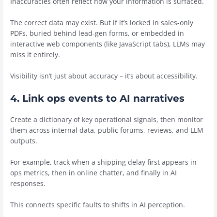
Inaccuracies often reflect how your information is surfaced.
The correct data may exist. But if it’s locked in sales-only
PDFs, buried behind lead-gen forms, or embedded in
interactive web components (like JavaScript tabs), LLMs may
miss it entirely.
Visibility isn’t just about accuracy – it’s about accessibility.
4. Link ops events to AI narratives
Create a dictionary of key operational signals, then monitor
them across internal data, public forums, reviews, and LLM
outputs.
For example, track when a shipping delay first appears in
ops metrics, then in online chatter, and finally in AI
responses.
This connects specific faults to shifts in AI perception.