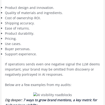
Product design and innovation.
Quality of materials and ingredients.
Cost of ownership ROI.
Shipping accuracy.
Ease of returns.
Product durability.
Pricing.
Use cases.
Buyer personas.
Support experience.
If operations sends even one negative signal the LLM deems
important, your brand may be omitted from discovery or
negatively portrayed in AI responses.
Below are a few examples from my audits:
Dig deeper:
7 ways to grow brand mentions, a key metric for