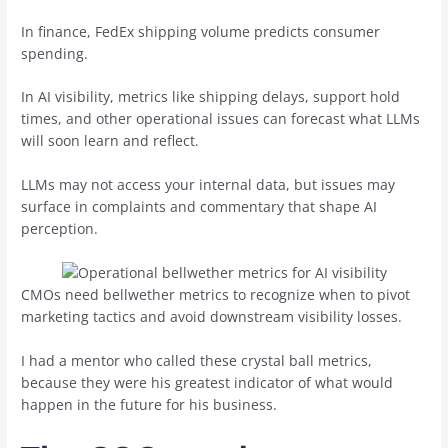
In finance, FedEx shipping volume predicts consumer
spending.
In AI visibility, metrics like shipping delays, support hold
times, and other operational issues can forecast what LLMs
will soon learn and reflect.
LLMs may not access your internal data, but issues may
surface in complaints and commentary that shape AI
perception.
CMOs need bellwether metrics to recognize when to pivot
marketing tactics and avoid downstream visibility losses.
I had a mentor who called these crystal ball metrics,
because they were his greatest indicator of what would
happen in the future for his business.