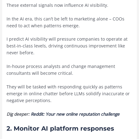
These external signals now influence AI visibility.
In the AI era, this can’t be left to marketing alone – COOs
need to act when patterns emerge.
I predict AI visibility will pressure companies to operate at
best-in-class levels, driving continuous improvement like
never before.
In-house process analysts and change management
consultants will become critical.
They will be tasked with responding quickly as patterns
emerge in online chatter before LLMs solidify inaccurate or
negative perceptions.
Dig deeper:
Reddit: Your new online reputation challenge
2. Monitor AI platform responses