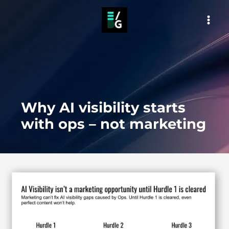
Skip
to
MAI
content
MEN
Why AI visibility starts
with ops – not marketing