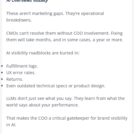
AI Overviews visibility
These aren’t marketing gaps. They’re operational
breakdowns.
CMOs can’t resolve them without COO involvement. Fixing
them will take months, and in some cases, a year or more.
AI visibility roadblocks are buried in:
Fulfillment logs.
UX error rates.
Returns.
Even outdated technical specs or product design.
LLMs don’t just see what you say. They learn from what the
world says about your performance.
That makes the COO a critical gatekeeper for brand visibility
in AI.