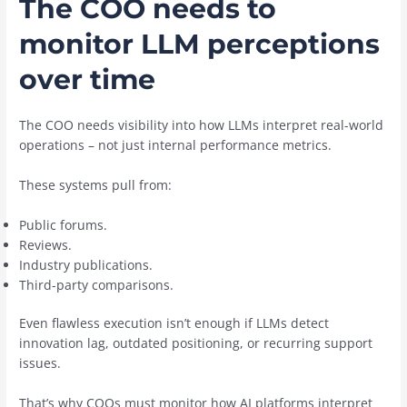
The COO needs to
monitor LLM perceptions
over time
The COO needs visibility into how LLMs interpret real-world
operations – not just internal performance metrics.
These systems pull from:
Public forums.
Reviews.
Industry publications.
Third-party comparisons.
Even flawless execution isn’t enough if LLMs detect
innovation lag, outdated positioning, or recurring support
issues.
That’s why COOs must monitor how AI platforms interpret