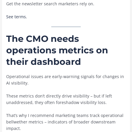
Get the newsletter search marketers rely on.
See terms.
The CMO needs
operations metrics on
their dashboard
Operational issues are early-warning signals for changes in
AI visibility.
These metrics don’t directly drive visibility – but if left
unaddressed, they often foreshadow visibility loss.
That’s why I recommend marketing teams track operational
bellwether metrics – indicators of broader downstream
impact.