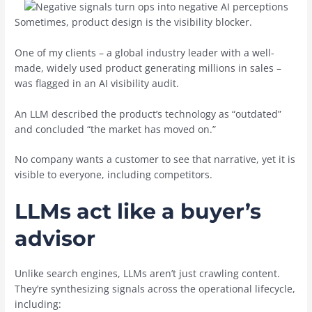
Sometimes, product design is the visibility blocker.
One of my clients – a global industry leader with a well-
made, widely used product generating millions in sales –
was flagged in an AI visibility audit.
An LLM described the product’s technology as “outdated”
and concluded “the market has moved on.”
No company wants a customer to see that narrative, yet it is
visible to everyone, including competitors.
LLMs act like a buyer’s
advisor
Unlike search engines, LLMs aren’t just crawling content.
They’re synthesizing signals across the operational lifecycle,
including: