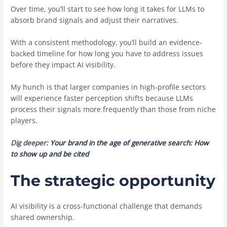
Over time, you’ll start to see how long it takes for LLMs to
absorb brand signals and adjust their narratives.
With a consistent methodology, you’ll build an evidence-
backed timeline for how long you have to address issues
before they impact AI visibility.
My hunch is that larger companies in high-profile sectors
will experience faster perception shifts because LLMs
process their signals more frequently than those from niche
players.
Dig deeper:
Your brand in the age of generative search: How
to show up and be cited
The strategic opportunity
AI visibility is a cross-functional challenge that demands
shared ownership.