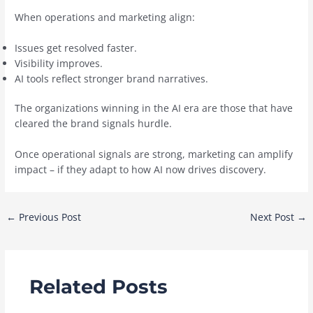
When operations and marketing align:
Issues get resolved faster.
Visibility improves.
AI tools reflect stronger brand narratives.
The organizations winning in the AI era are those that have
cleared the brand signals hurdle.
Once operational signals are strong, marketing can amplify
impact – if they adapt to how AI now drives discovery.
Post
←
Previous Post
Next Post
→
navigation
Related Posts