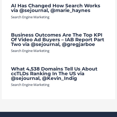
AI Has Changed How Search Works
via @sejournal, @marie_haynes
Search Engine Marketing
Business Outcomes Are The Top KPI
Of Video Ad Buyers – IAB Report Part
Two via @sejournal, @gregjarboe
Search Engine Marketing
What 4,538 Domains Tell Us About
ccTLDs Ranking In The US via
@sejournal, @Kevin_Indig
Search Engine Marketing