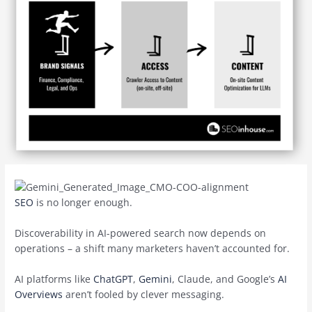
SEO
is no longer enough.
Discoverability in AI-powered search now depends on
operations – a shift many marketers haven’t accounted for.
AI platforms like
ChatGPT
,
Gemini
, Claude, and Google’s
AI
Overviews
aren’t fooled by clever messaging.