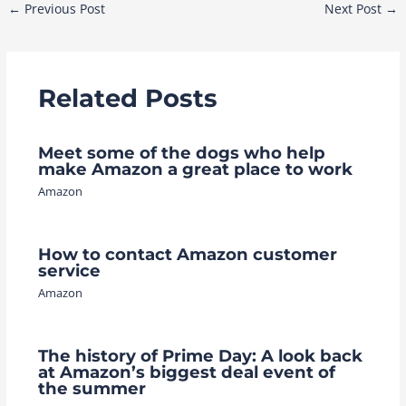
Post
←
Previous Post
Next Post
→
navigation
Related Posts
Meet some of the dogs who help
make Amazon a great place to work
Amazon
How to contact Amazon customer
service
Amazon
The history of Prime Day: A look back
at Amazon’s biggest deal event of
the summer