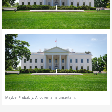
Maybe. Probably. A lot remains uncertain.