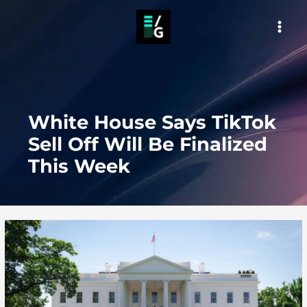
Skip
to
MAI
content
MEN
White House Says TikTok
Sell Off Will Be Finalized
This Week