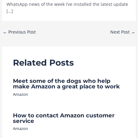
WhatsApp news of the week I’ve installed the latest update
[…]
Post
←
Previous Post
Next Post
→
navigation
Related Posts
Meet some of the dogs who help
make Amazon a great place to work
Amazon
How to contact Amazon customer
service
Amazon