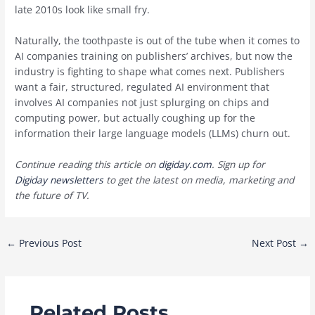
late 2010s look like small fry.
Naturally, the toothpaste is out of the tube when it comes to
AI companies training on publishers’ archives, but now the
industry is fighting to shape what comes next. Publishers
want a fair, structured, regulated AI environment that
involves AI companies not just splurging on chips and
computing power, but actually coughing up for the
information their large language models (LLMs) churn out.
Continue reading this article on
digiday.com
. Sign up for
Digiday newsletters
to get the latest on media, marketing and
the future of TV.
Post
←
Previous Post
Next Post
→
navigation
Related Posts