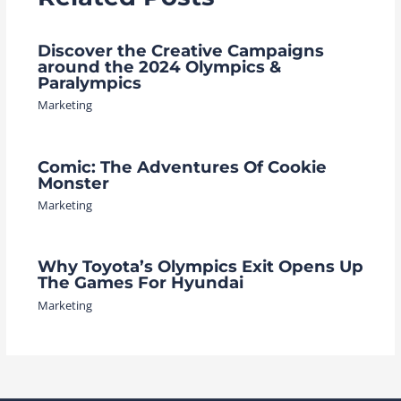
Discover the Creative Campaigns
around the 2024 Olympics &
Paralympics
Marketing
Comic: The Adventures Of Cookie
Monster
Marketing
Why Toyota’s Olympics Exit Opens Up
The Games For Hyundai
Marketing