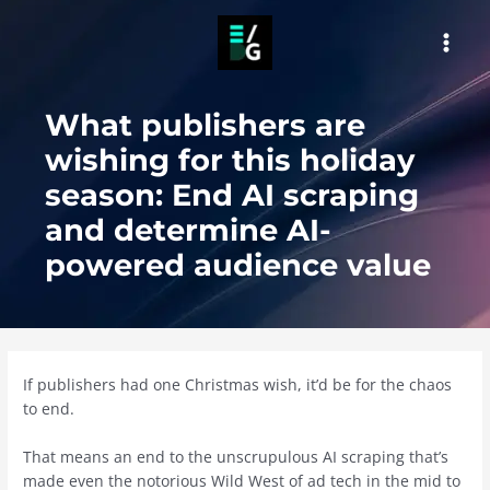
Skip
to
MAI
content
MEN
What publishers are
wishing for this holiday
season: End AI scraping
and determine AI-
powered audience value
If publishers had one Christmas wish, it’d be for the chaos
to end.
That means an end to the unscrupulous AI scraping that’s
made even the notorious Wild West of ad tech in the mid to