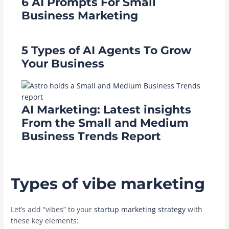
6 AI Prompts For Small
Business Marketing
5 Types of AI Agents To Grow
Your Business
AI Marketing: Latest insights
From the Small and Medium
Business Trends Report
Types of vibe marketing
Let’s add “vibes” to your
startup marketing strategy
with
these key elements: