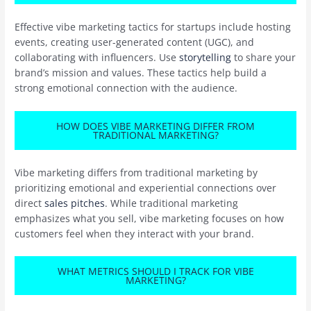
Effective vibe marketing tactics for startups include hosting
events, creating user-generated content (UGC), and
collaborating with influencers. Use
storytelling
to share your
brand’s mission and values. These tactics help build a
strong emotional connection with the audience.
HOW DOES VIBE MARKETING DIFFER FROM
TRADITIONAL MARKETING?
Vibe marketing differs from traditional marketing by
prioritizing emotional and experiential connections over
direct
sales pitches
. While traditional marketing
emphasizes what you sell, vibe marketing focuses on how
customers feel when they interact with your brand.
WHAT METRICS SHOULD I TRACK FOR VIBE
MARKETING?