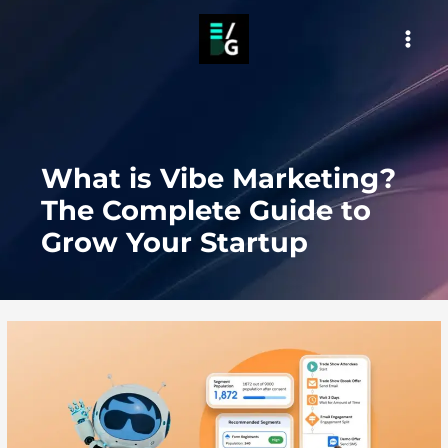
Skip
to
MAI
content
MEN
What is Vibe Marketing?
The Complete Guide to
Grow Your Startup