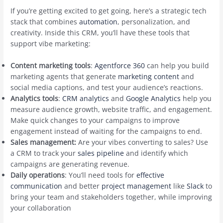
If you’re getting excited to get going, here’s a strategic tech
stack that combines
automation
, personalization, and
creativity. Inside this CRM, you’ll have these tools that
support vibe marketing:
Content marketing tools
:
Agentforce 360
can help you build
marketing agents that generate
marketing content
and
social media captions, and test your audience’s reactions.
Analytics tools
:
CRM analytics
and
Google Analytics
help you
measure audience growth, website traffic, and engagement.
Make quick changes to your campaigns to improve
engagement instead of waiting for the campaigns to end.
Sales management:
Are your vibes converting to sales? Use
a CRM to track your
sales pipeline
and identify which
campaigns are generating revenue.
Daily operations
: You’ll need tools for
effective
communication
and better
project management
like
Slack
to
bring your team and stakeholders together, while improving
your collaboration