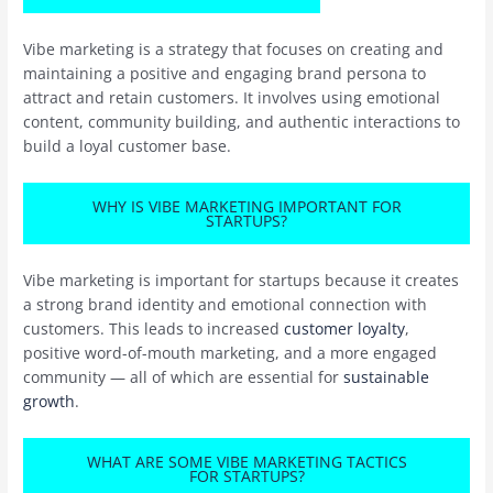
Vibe marketing is a strategy that focuses on creating and
maintaining a positive and engaging brand persona to
attract and retain customers. It involves using emotional
content, community building, and authentic interactions to
build a loyal customer base.
WHY IS VIBE MARKETING IMPORTANT FOR
STARTUPS?
Vibe marketing is important for startups because it creates
a strong brand identity and emotional connection with
customers. This leads to increased
customer loyalty
,
positive word-of-mouth marketing, and a more engaged
community — all of which are essential for
sustainable
growth
.
WHAT ARE SOME VIBE MARKETING TACTICS
FOR STARTUPS?