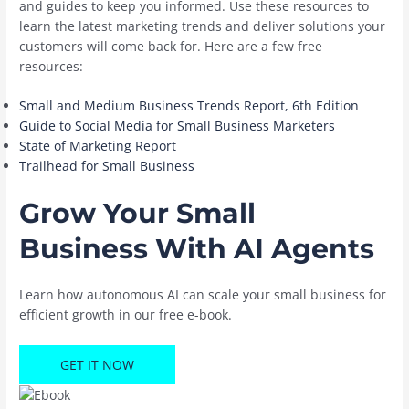
and guides to keep you informed. Use these resources to
learn the latest marketing trends and deliver solutions your
customers will come back for. Here are a few free
resources:
Small and Medium Business Trends Report, 6th Edition
Guide to Social Media for Small Business Marketers
State of Marketing Report
Trailhead for Small Business
Grow Your Small
Business With AI Agents
Learn how autonomous AI can scale your small business for
efficient growth in our free e-book.
GET IT NOW