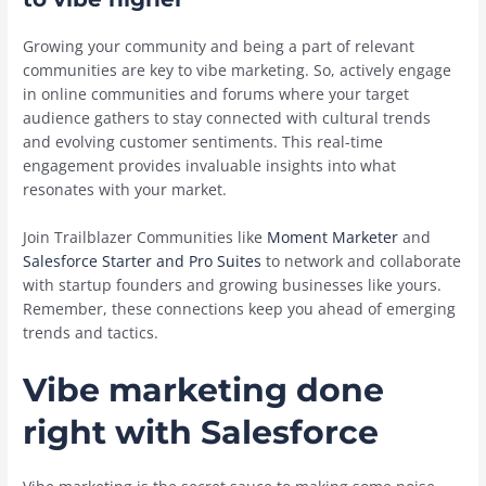
Growing your community and being a part of relevant
communities are key to vibe marketing. So, actively engage
in online communities and forums where your target
audience gathers to stay connected with cultural trends
and evolving customer sentiments. This real-time
engagement provides invaluable insights into what
resonates with your market.
Join Trailblazer Communities like
Moment Marketer
and
Salesforce Starter and Pro Suites
to network and collaborate
with startup founders and growing businesses like yours.
Remember, these connections keep you ahead of emerging
trends and tactics.
Vibe marketing done
right with Salesforce