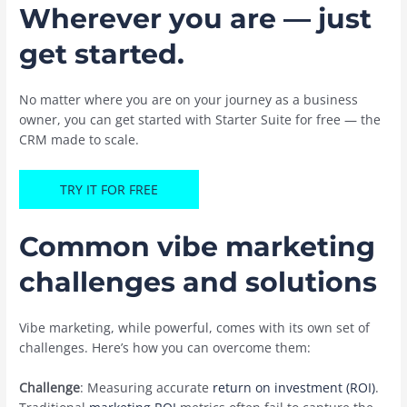
Wherever you are — just
get started.
No matter where you are on your journey as a business
owner, you can get started with Starter Suite for free — the
CRM made to scale.
TRY IT FOR FREE
Common vibe marketing
challenges and solutions
Vibe marketing, while powerful, comes with its own set of
challenges. Here’s how you can overcome them:
Challenge
: Measuring accurate
return on investment (ROI)
.