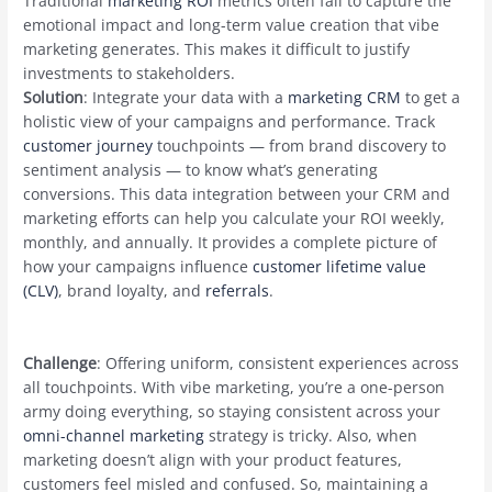
Traditional
marketing ROI
metrics often fail to capture the
emotional impact and long-term value creation that vibe
marketing generates. This makes it difficult to justify
investments to stakeholders.
Solution
: Integrate your data with a
marketing CRM
to get a
holistic view of your campaigns and performance. Track
customer journey
touchpoints — from brand discovery to
sentiment analysis — to know what’s generating
conversions. This data integration between your CRM and
marketing efforts can help you calculate your ROI weekly,
monthly, and annually. It provides a complete picture of
how your campaigns influence
customer lifetime value
(CLV)
, brand loyalty, and
referrals
.
Challenge
: Offering uniform, consistent experiences across
all touchpoints. With vibe marketing, you’re a one-person
army doing everything, so staying consistent across your
omni-channel marketing
strategy is tricky. Also, when
marketing doesn’t align with your product features,
customers feel misled and confused. So, maintaining a