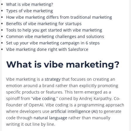
What is vibe marketing?
Types of vibe marketing
How vibe marketing differs from traditional marketing
Benefits of vibe marketing for startups
Tools to help you get started with vibe marketing
Common vibe marketing challenges and solutions
Set up your vibe marketing campaign in 6 steps
Vibe marketing done right with Salesforce
What is vibe marketing?
Vibe marketing is a
strategy
that focuses on creating an
emotion around a brand rather than explicitly promoting
specific products or features. This term emerged as a
spinoff from “
vibe coding
,” coined by Andrej Karpathy, Co-
Founder of OpenAI. Vibe coding is a programming approach
where developers use
artificial intelligence (AI)
to generate
code through
natural language
rather than manually
writing it out line by line.