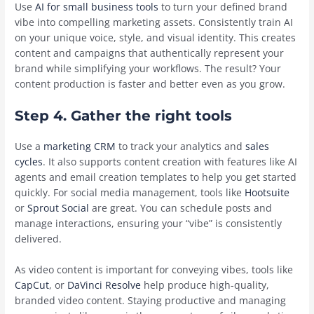
Use
AI for small business tools
to turn your defined brand
vibe into compelling marketing assets. Consistently train AI
on your unique voice, style, and visual identity. This creates
content and campaigns that authentically represent your
brand while simplifying your workflows. The result? Your
content production is faster and better even as you grow.
Step 4. Gather the right tools
Use a
marketing CRM
to track your analytics and
sales
cycles
. It also supports content creation with features like AI
agents and email creation templates to help you get started
quickly. For social media management, tools like
Hootsuite
or
Sprout Social
are great. You can schedule posts and
manage interactions, ensuring your “vibe” is consistently
delivered.
As video content is important for conveying vibes, tools like
CapCut
, or
DaVinci Resolve
help produce high-quality,
branded video content. Staying productive and managing