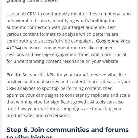
grabbing content pieces.
Use an AI CRM to continuously monitor these emotional and
behavioral indicators, identifying what’s building the
authentic connection with your target audience. Test
various content formats to analyze which patterns are
contributing to successful vibe campaigns.
Google Analytics
4 (GA4)
measures engagement metrics like engaged
sessions and average engagement time, which are crucial
for understanding content resonance on your website.
Pro tip
: Set specific KPIs for your brand’s desired vibe, like
positive sentiment scores and content share rates. Use your
CRM analytics
to spot top-performing content, then
optimize your campaigns to consistently replicate and scale
that winning vibe for significant growth. AI tools can also
track how your marketing campaigns are impacting your
product sales and conversions.
Step 6. Join communities and forums
to vibe higher