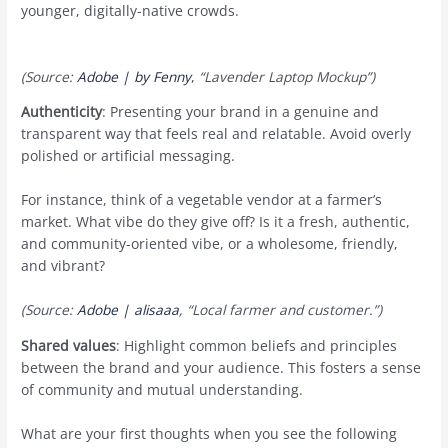
younger, digitally-native crowds.
(Source:
Adobe | by Fenny
,
“Lavender Laptop Mockup”)
Authenticity
: Presenting your brand in a genuine and
transparent way that feels real and relatable. Avoid overly
polished or artificial messaging.
For instance, think of a vegetable vendor at a farmer’s
market. What vibe do they give off? Is it a fresh, authentic,
and community-oriented vibe, or a wholesome, friendly,
and vibrant?
(Source:
Adobe | alisaaa
, “Local farmer and customer.”)
Shared values
: Highlight common beliefs and principles
between the brand and your audience. This fosters a sense
of community and mutual understanding.
What are your first thoughts when you see the following