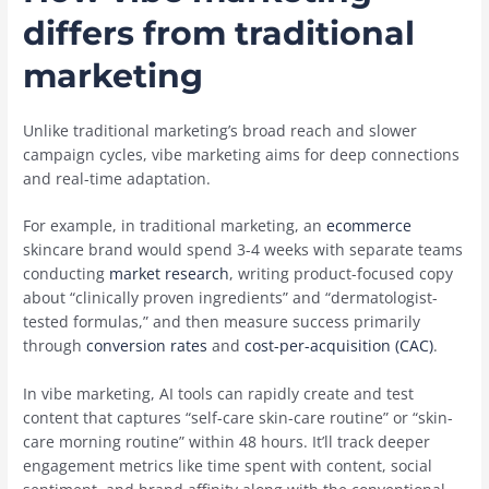
differs from traditional
marketing
Unlike traditional marketing’s broad reach and slower
campaign cycles, vibe marketing aims for deep connections
and real-time adaptation.
For example, in traditional marketing, an
ecommerce
skincare brand would spend 3-4 weeks with separate teams
conducting
market research
, writing product-focused copy
about “clinically proven ingredients” and “dermatologist-
tested formulas,” and then measure success primarily
through
conversion rates
and
cost-per-acquisition (CAC)
.
In vibe marketing, AI tools can rapidly create and test
content that captures “self-care skin-care routine” or “skin-
care morning routine” within 48 hours. It’ll track deeper
engagement metrics like time spent with content, social