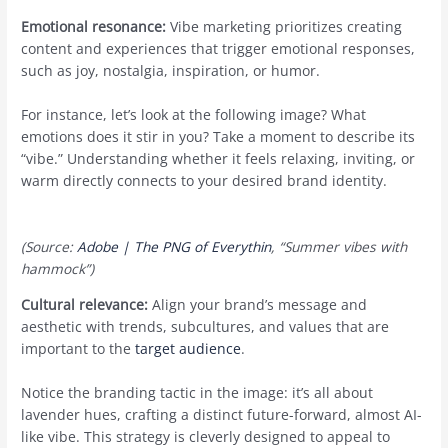
Emotional resonance:
Vibe marketing prioritizes creating
content and experiences that trigger emotional responses,
such as joy, nostalgia, inspiration, or humor.
For instance, let’s look at the following image? What
emotions does it stir in you? Take a moment to describe its
“vibe.” Understanding whether it feels relaxing, inviting, or
warm directly connects to your desired brand identity.
(Source:
Adobe | The PNG of Everythin
, “Summer vibes with
hammock”)
Cultural relevance:
Align your brand’s message and
aesthetic with trends, subcultures, and values that are
important to the
target audience
.
Notice the branding tactic in the image: it’s all about
lavender hues, crafting a distinct future-forward, almost AI-
like vibe. This strategy is cleverly designed to appeal to