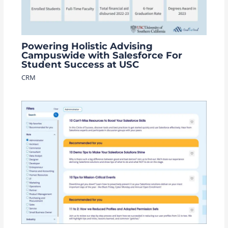
Powering Holistic Advising
Campuswide with Salesforce For
Student Success at USC
CRM