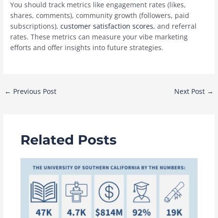
You should track metrics like engagement rates (likes,
shares, comments), community growth (followers, paid
subscriptions),
customer satisfaction scores
, and referral
rates. These metrics can measure your vibe marketing
efforts and offer insights into future strategies.
Post
←
Previous Post
Next Post
→
navigation
Related Posts