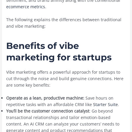
sentiment, and brand affinity along with the conventional
ecommerce metrics
.
The following explains the differences between traditional
and vibe marketing:
Benefits of vibe
marketing for startups
Vibe marketing offers a powerful approach for startups to
cut through the noise and build genuine connections. Here
are some key benefits:
Operate as a lean, productive machine:
Save hours on
repetitive tasks with an affordable CRM like
Starter Suite
.
You’ll be the customer connection catalyst
: Go beyond
transactional relationships and tailor emotion-based
content. An AI CRM can analyze your customers’ needs to
generate content and product recommendations that