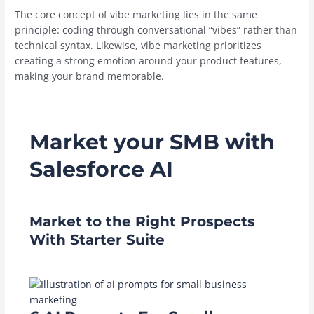
The core concept of vibe marketing lies in the same
principle: coding through conversational “vibes” rather than
technical syntax. Likewise, vibe marketing prioritizes
creating a strong emotion around your product features,
making your brand memorable.
Market your SMB with
Salesforce AI
Market to the Right Prospects
With Starter Suite