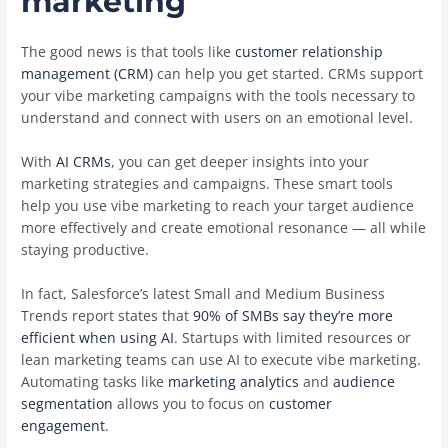
marketing
The good news is that tools like
customer relationship
management (CRM)
can help you get started. CRMs support
your vibe marketing campaigns with the tools necessary to
understand and connect with users on an emotional level.
With
AI CRMs
, you can get deeper insights into your
marketing strategies and campaigns. These smart tools
help you use vibe marketing to reach your target audience
more effectively and create emotional resonance — all while
staying productive.
In fact, Salesforce’s latest Small and Medium Business
Trends report states that
90% of SMBs say they’re more
efficient when using AI
. Startups with limited resources or
lean marketing teams can use AI to execute vibe marketing.
Automating tasks like
marketing analytics
and
audience
segmentation
allows you to focus on
customer
engagement
.