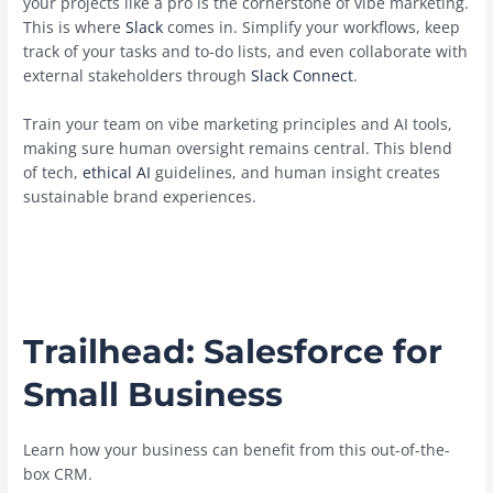
your projects like a pro is the cornerstone of vibe marketing.
This is where
Slack
comes in. Simplify your workflows, keep
track of your tasks and to-do lists, and even collaborate with
external stakeholders through
Slack Connect
.
Train your team on vibe marketing principles and AI tools,
making sure human oversight remains central. This blend
of tech,
ethical AI
guidelines, and human insight creates
sustainable brand experiences.
Trailhead:
Salesforce for
Small Business
Learn how your business can benefit from this out-of-the-
box CRM.