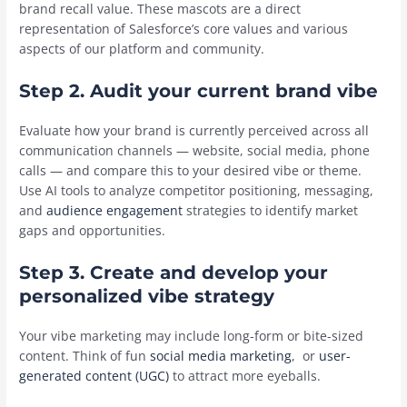
brand recall value. These mascots are a direct
representation of Salesforce’s core values and various
aspects of our platform and community.
Step 2. Audit your current brand vibe
Evaluate how your brand is currently perceived across all
communication channels — website, social media, phone
calls — and compare this to your desired vibe or theme.
Use AI tools to analyze competitor positioning, messaging,
and
audience engagement
strategies to identify market
gaps and opportunities.
Step 3. Create and develop your
personalized vibe strategy
Your vibe marketing may include long-form or bite-sized
content. Think of fun
social media marketing
, or
user-
generated content (UGC)
to attract more eyeballs.