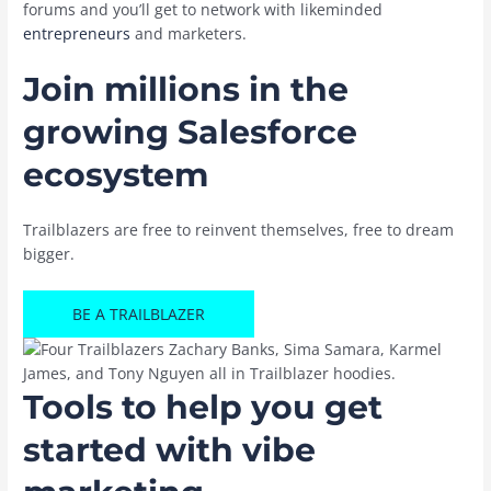
forums and you’ll get to network with likeminded
entrepreneurs
and marketers.
Join millions in the
growing Salesforce
ecosystem
Trailblazers are free to reinvent themselves, free to dream
bigger.
BE A TRAILBLAZER
Tools to help you get
started with vibe