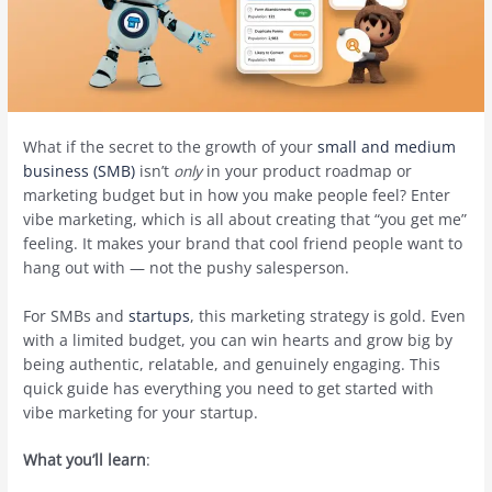
What if the secret to the growth of your
small and medium
business (SMB)
isn’t
only
in your product roadmap or
marketing budget but in how you make people feel? Enter
vibe marketing, which is all about creating that “you get me”
feeling. It makes your brand that cool friend people want to
hang out with — not the pushy salesperson.
For SMBs and
startups
, this marketing strategy is gold. Even
with a limited budget, you can win hearts and grow big by
being authentic, relatable, and genuinely engaging. This
quick guide has everything you need to get started with
vibe marketing for your startup.
What you’ll learn
: