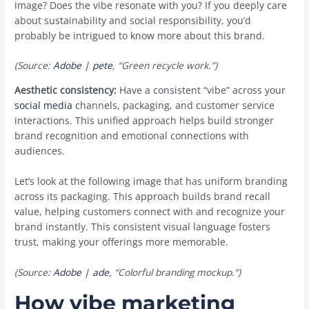
image? Does the vibe resonate with you? If you deeply care
about sustainability and social responsibility, you’d
probably be intrigued to know more about this brand.
(Source:
Adobe | pete
, “Green recycle work.”)
Aesthetic consistency:
Have a consistent “vibe” across your
social media
channels, packaging, and customer service
interactions. This unified approach helps build stronger
brand recognition and emotional connections with
audiences.
Let’s look at the following image that has ‌uniform branding
across its packaging. This approach builds ‌brand recall
value, helping customers connect with and recognize your
brand instantly. This consistent visual language fosters
trust, making your offerings more memorable.
(Source:
Adobe | ade
, “Colorful branding mockup.”)
How vibe marketing