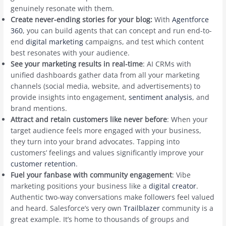
genuinely resonate with them.
Create never-ending stories for your blog:
With
Agentforce
360
, you can build agents that can concept and run end-to-
end
digital marketing
campaigns, and test which content
best resonates with your audience.
See your marketing results in real-time
: AI CRMs with
unified dashboards gather data from all your marketing
channels (social media, website, and advertisements) to
provide insights into engagement,
sentiment analysis
, and
brand mentions.
Attract and retain customers like never before
: When your
target audience feels more engaged with your business,
they turn into your brand advocates. Tapping into
customers’ feelings and values significantly improve your
customer retention
.
Fuel your fanbase with community engagement
: Vibe
marketing positions your business like a
digital creator
.
Authentic two-way conversations make followers feel valued
and heard. Salesforce’s very own
Trailblazer
community is a
great example. It’s home to thousands of groups and