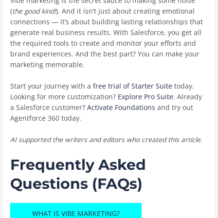
Vibe marketing is the secret sauce to making some noise
(
the good kind!
). And it isn’t just about creating emotional
connections — it’s about building lasting relationships that
generate real business results. With Salesforce, you get all
the required tools to create and monitor your efforts and
brand experiences. And the best part? You can make your
marketing memorable.
Start your journey with a
free trial of Starter Suite
today.
Looking for more customization?
Explore Pro Suite
. Already
a Salesforce customer?
Activate Foundations
and try out
Agentforce 360 today.
AI supported the writers and editors who created this article.
Frequently Asked
Questions (FAQs)
WHAT IS VIBE MARKETING?