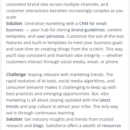
consistent brand vibe across multiple channels, and
customer interactions becomes increasingly complex as you
scale.
Solution
: Centralize marketing with a
CRM for small
business
— your hub for storing
brand guidelines
, content
templates, and
user personas
. Customize the out-of-the-box
features and built-in templates to meet your business goals
and save time on creating things from the scratch. This way,
you’ll stay consistent and maintain vibe integrity — whether
customers interact through social media, email, or phone.
Challenge
: Staying relevant with marketing trends. The
rapid evolution of AI tools, social media algorithms, and
consumer behavior makes it challenging to keep up with
best practices and emerging opportunities. But, vibe
marketing is all about staying updated with the
latest
trends
and pop culture to attract your tribe. The only way
out is through continuous learning.
Solution
: Get industry insights and trends from trusted
research and
blogs
. Salesforce offers a wealth of
resources