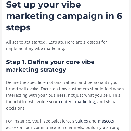
Set up your vibe
marketing campaign in 6
steps
All set to get started? Let’s go. Here are six steps for
implementing vibe marketing:
Step 1. Define your core vibe
marketing strategy
Define the specific emotions, values, and personality your
brand will evoke. Focus on how customers should feel when
interacting with your business, not just what you sell. This
foundation will guide your
content marketing
, and visual
decisions.
For instance, you’ll see Salesforce’s
values
and
mascots
across all our communication channels, building a strong