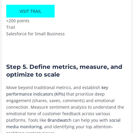
VISIT TRAIL
+200 points
Trail
Salesforce for Small Business
Step 5. Define metrics, measure, and
optimize to scale
Move beyond traditional metrics, and establish
key
performance indicators (KPIs)
that prioritize deep
engagement (shares, saves, comments) and emotional
connection. Measure sentiment analysis to understand the
emotional tone of customer feedback across various
platforms. Tools like
Brandwatch
can help you with
social
media monitoring
, and identifying your top attention-