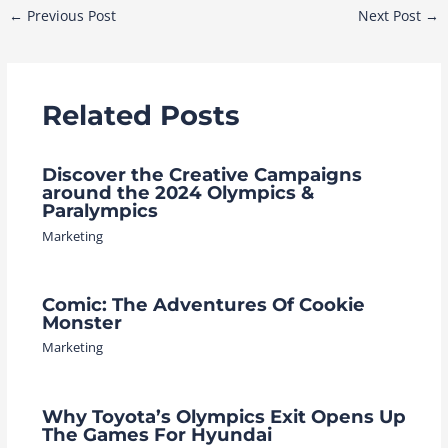
Post
←
Previous Post
Next Post
→
navigation
Related Posts
Discover the Creative Campaigns
around the 2024 Olympics &
Paralympics
Marketing
Comic: The Adventures Of Cookie
Monster
Marketing
Why Toyota’s Olympics Exit Opens Up
The Games For Hyundai