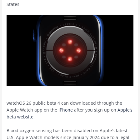
States.
‌watchOS 26‌ public beta 4 can downloaded through the
Apple Watch app on the
iPhone
after you sign up on
Apple’s
beta website
.
Blood oxygen sensing has been disabled on Apple’s latest
U.S. Apple Watch models since January 2024 due to a legal