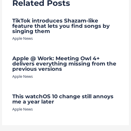
Related Posts
TikTok introduces Shazam-like
feature that lets you find songs by
singing them
Apple News
Apple @ Work: Meeting Owl 4+
delivers everything missing from the
previous versions
Apple News
This watchOS 10 change still annoys
me a year later
Apple News