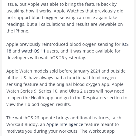
issue, but Apple was able to bring the feature back by
tweaking how it works. Apple Watches that previously did
not support blood oxygen sensing can once again take
readings, but all calculations and results are viewable on
the ‌iPhone‌.
Apple previously reintroduced blood oxygen sensing for
iOS
18
and
watchOS 11
users, and it was made available for
developers with ‌watchOS 26‌ yesterday.
Apple Watch models sold before January 2024 and outside
of the U.S. have always had a functional blood oxygen
sensing feature and the original blood oxygen app. Apple
Watch Series 9, Series 10, and Ultra 2 users will now need
to open the Health app and go to the Respiratory section to
view their blood oxygen results.
The ‌watchOS 26‌ update brings additional features, such
Workout Buddy, an
Apple Intelligence
feature meant to
motivate you during your workouts. The Workout app