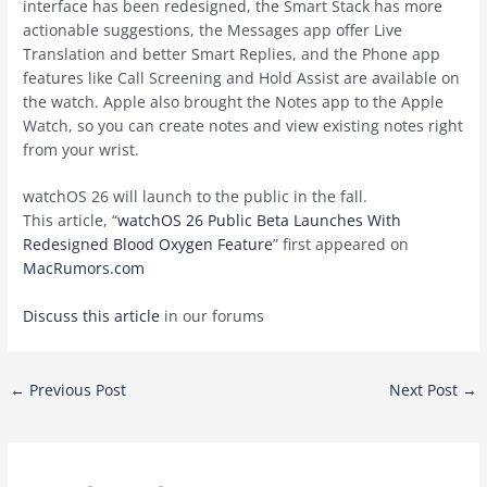
interface has been redesigned, the Smart Stack has more
actionable suggestions, the Messages app offer Live
Translation and better Smart Replies, and the Phone app
features like Call Screening and Hold Assist are available on
the watch. Apple also brought the Notes app to the Apple
Watch, so you can create notes and view existing notes right
from your wrist.
‌watchOS 26‌ will launch to the public in the fall.
This article, “
watchOS 26 Public Beta Launches With
Redesigned Blood Oxygen Feature
” first appeared on
MacRumors.com
Discuss this article
in our forums
Post
←
Previous Post
Next Post
→
navigation