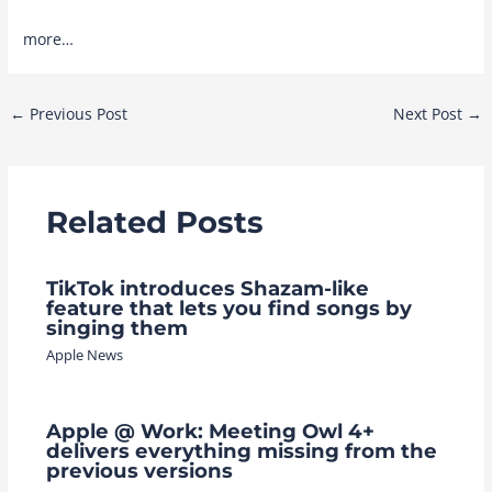
more…
Post
←
Previous Post
Next Post
→
navigation
Related Posts
TikTok introduces Shazam-like
feature that lets you find songs by
singing them
Apple News
Apple @ Work: Meeting Owl 4+
delivers everything missing from the
previous versions