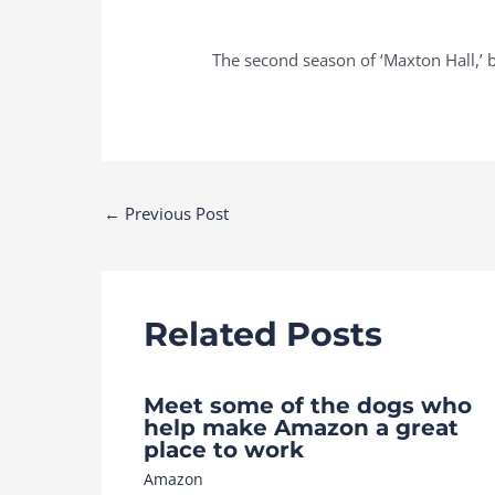
The second season of ‘Maxton Hall,’ b
Post
←
Previous Post
navigation
Related Posts
Meet some of the dogs who
help make Amazon a great
place to work
Amazon