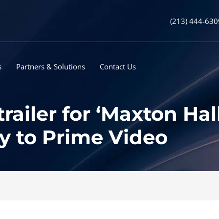
(213) 444-630
s
Partners & Solutions
Contact Us
railer for ‘Maxton Hal
y to Prime Video