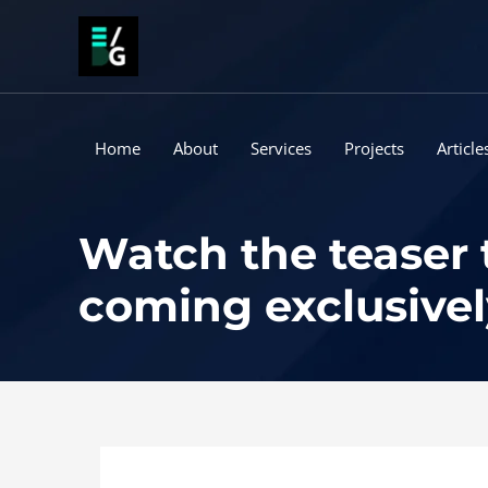
Skip
to
content
Home
About
Services
Projects
Article
Watch the teaser t
coming exclusivel