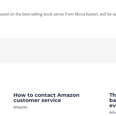
ased on the best-selling book series from Mona Kasten, will be ava
How to contact Amazon
Th
customer service
ba
ev
Amazon
Am