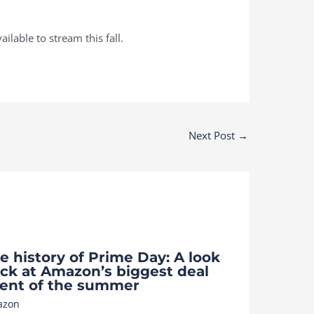
ilable to stream this fall.
Next Post
→
e history of Prime Day: A look
ck at Amazon’s biggest deal
ent of the summer
azon