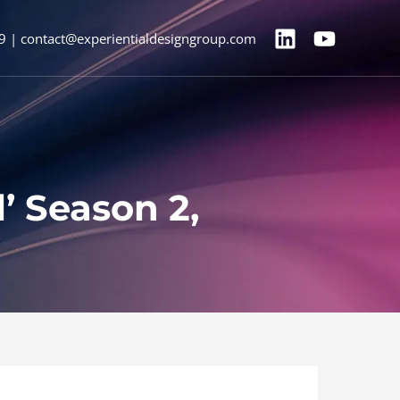
9 | contact@experientialdesigngroup.com
l’ Season 2,