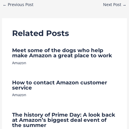
Post
←
Previous Post
Next Post
→
navigation
Related Posts
Meet some of the dogs who help
make Amazon a great place to work
Amazon
How to contact Amazon customer
service
Amazon
The history of Prime Day: A look back
at Amazon’s biggest deal event of
the summer