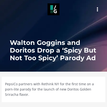
Skip
to
MAI
content
MEN
Walton Goggins and
Doritos Drop a ‘Spicy But
Not Too Spicy’ Parody Ad
PepsiCo partners with Rethink NY for the first time on a
porn-lite parody for the launch of new Doritos Golden
Sriracha flavor.