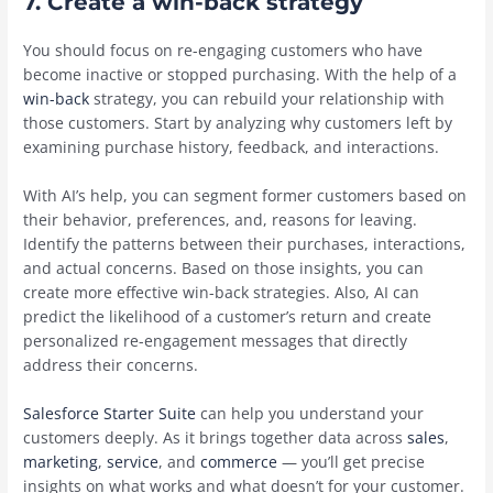
7. Create a win-back strategy
You should focus on re-engaging customers who have
become inactive or stopped purchasing. With the help of a
win-back
strategy, you can rebuild your relationship with
those customers. Start by ‌analyzing why customers left by
examining purchase history, feedback, and interactions.
With AI’s help, you can segment former customers based on
their behavior, preferences, and, reasons for leaving.
Identify the patterns between their purchases, interactions,
and actual concerns. Based on those insights, you can
create more effective win-back strategies. Also, AI can
predict the likelihood of a customer’s return and create
personalized re-engagement messages that directly
address their concerns.
Salesforce Starter Suite
can help you understand your
customers deeply. As it brings together data across
sales
,
marketing
,
service
, and
commerce
— you’ll get precise
insights on what works and what doesn’t for your customer.