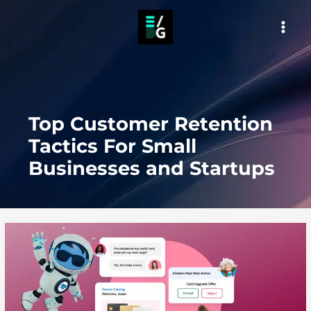
Skip
to
MAI
content
MEN
Top Customer Retention
Tactics For Small
Businesses and Startups