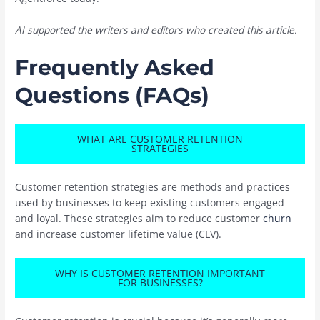
AI supported the writers and editors who created this article.
Frequently Asked
Questions (FAQs)
WHAT ARE CUSTOMER RETENTION
STRATEGIES
Customer retention strategies are methods and practices
used by businesses to keep existing customers engaged
and loyal. These strategies aim to reduce customer
churn
and increase customer lifetime value (CLV).
WHY IS CUSTOMER RETENTION IMPORTANT
FOR BUSINESSES?