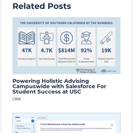
Related Posts
Powering Holistic Advising
Campuswide with Salesforce For
Student Success at USC
CRM