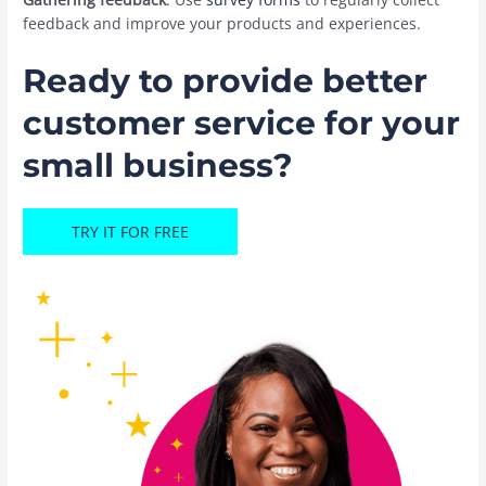
feedback and improve your products and experiences.
Ready to provide better
customer service for your
small business?
TRY IT FOR FREE