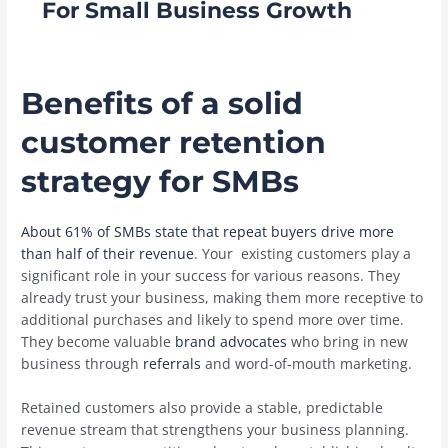
For Small Business Growth
Benefits of a solid
customer retention
strategy for SMBs
About 61% of SMBs state that repeat buyers drive more
than half of their revenue
. Your existing customers play a
significant role in your success for various reasons. They
already trust your business, making them more receptive to
additional purchases and likely to spend more over time.
They become valuable
brand advocates
who bring in new
business through
referrals
and word-of-mouth marketing.
Retained customers also provide a stable, predictable
revenue stream that strengthens your business planning.