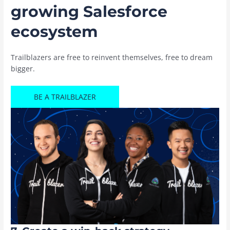
growing Salesforce
ecosystem
Trailblazers are free to reinvent themselves, free to dream
bigger.
BE A TRAILBLAZER