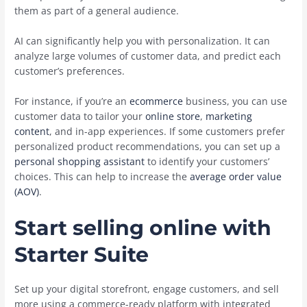
them as part of a general audience.
AI can significantly help you with personalization. It can
analyze large volumes of customer data, and predict each
customer’s preferences.
For instance, if you’re an
ecommerce
business, you can use
customer data to tailor your
online store
,
marketing
content
, and in-app experiences. If some customers prefer
personalized product recommendations, you can set up a
personal shopping assistant
to identify your customers’
choices. This can ‌help to increase the
average order value
(AOV)
.
Start selling online with
Starter Suite
Set up your digital storefront, engage customers, and sell
more using a commerce-ready platform with integrated