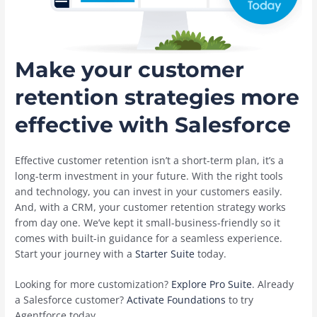
Make your customer
retention strategies more
effective with Salesforce
Effective customer retention isn’t a short-term plan, it’s a
long-term investment in your future. With the right tools
and technology, you can invest in your customers easily.
And, with a CRM, your customer retention strategy works
from day one. We’ve kept it small-business-friendly so it
comes with built-in guidance for a seamless experience.
Start your journey with a
Starter Suite
today.
Looking for more customization?
Explore Pro Suite
. Already
a Salesforce customer?
Activate Foundations
to try
Agentforce today.