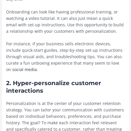
Onboarding can look like having professional training, or
watching a video tutorial. It can also just mean a quick
email with set-up instructions. Use this opportunity to build
a relationship with your customers with personalization.
For instance, if your business sells electronic devices,
include quick-start guides, step-by-step set-up instructions
through visual aids, and troubleshooting tips. You can also
curate a fun unboxing experience that many seem to love
on
social media
.
2. Hyper-personalize customer
interactions
Personalization is at the center of your customer retention
strategy. You can tailor your communication with customers
based on individual behaviors, preferences, and purchase
history. The goal? To make each interaction feel relevant
and specifically catered to a customer, rather than treating