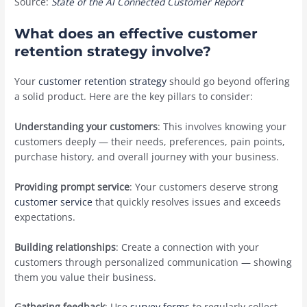
Source:
State of the AI Connected Customer Report
What does an effective customer
retention strategy involve?
Your
customer retention strategy
should go beyond offering
a solid product. Here are the key pillars to consider:
Understanding your customers
: This involves knowing your
customers deeply — their needs, preferences, pain points,
purchase history, and overall journey with your business.
Providing prompt service
: Your customers deserve ‌strong
customer service
that quickly resolves issues and exceeds
expectations.
Building relationships
: Create a connection with your
customers through personalized communication — showing
them you value their business.
Gathering feedback
: Use
survey forms
to regularly collect