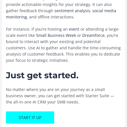
provide actionable insights for your strategy. It can also
gather feedback through
sentiment analysis
,
social media
monitoring
, and offline interactions.
For instance, if you’re hosting an
event
or attending a large-
scale event like ‌
Small Business Week
or
Dreamforce
, you’re
bound to interact with your existing and potential
customers. Use AI to gather and handle the time-consuming
analysis of customer feedback. This enables you to dedicate
your focus to strategic initiatives.
Just get started.
No matter where you are on your journey as a small
business owner, you can get started with Starter Suite —
the all-in-one AI CRM your SMB needs.
START IT UP