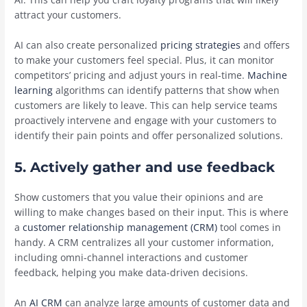
attract your customers.
AI can also create personalized
pricing strategies
and offers
to make your customers feel special. Plus, it can monitor
competitors’ pricing and adjust yours in real-time.
Machine
learning
algorithms can identify patterns that show when
customers are likely to leave. This can help service teams
proactively intervene and engage with your customers to
identify their pain points and offer personalized solutions.
5. Actively gather and use feedback
Show customers that you value their opinions and are
willing to make changes based on their input. This is where
a
customer relationship management (CRM)
tool comes in
handy. A CRM centralizes all your customer information,
including omni-channel interactions and customer
feedback, helping you make data-driven decisions.
An
AI CRM
can analyze large amounts of customer data and