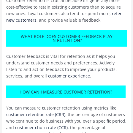
Customer retention is crucial because it’s generally more
cost-effective to retain existing customers than to acquire
new ones. Loyal customers also tend to spend more,
refer
new customers
, and provide valuable feedback.
WHAT ROLE DOES CUSTOMER FEEDBACK PLAY
IN RETENTION?
Customer feedback is vital for retention as it helps you
understand customer needs and preferences. Actively
listen to and act on feedback to improve your products,
services, and overall
customer experience
.
HOW CAN I MEASURE CUSTOMER RETENTION?
You can measure
c
ustomer retention using metrics like
customer retention rate (CRR)
, the percentage of customers
who continue to do business with you over a specific period,
and
customer churn rate (CCR)
, the percentage of