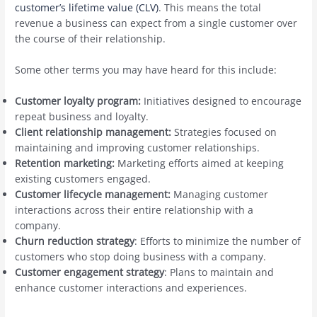
customer’s lifetime value (CLV)
. This means the total
revenue a business can expect from a single customer over
the course of their relationship.
Some other terms you may have heard for this include:
Customer loyalty program:
Initiatives designed to encourage
repeat business and loyalty.
Client relationship management:
Strategies focused on
maintaining and improving customer relationships.
Retention marketing:
Marketing efforts aimed at keeping
existing customers engaged.
Customer lifecycle management:
Managing customer
interactions across their entire relationship with a
company.
Churn reduction strategy
: Efforts to minimize the number of
customers who stop doing business with a company.
Customer engagement strategy
: Plans to maintain and
enhance customer interactions and experiences.