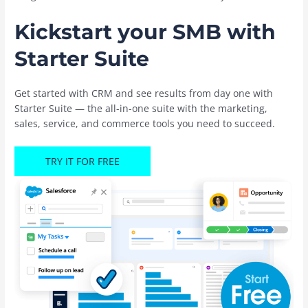
Kickstart your SMB with
Starter Suite
Get started with CRM and see results from day one with
Starter Suite — the all-in-one suite with the marketing,
sales, service, and commerce tools you need to succeed.
TRY IT FOR FREE