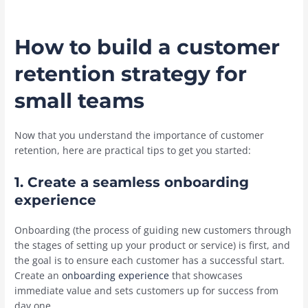
How to build a customer
retention strategy for
small teams
Now that you understand the importance of customer
retention, here are practical tips to get you started:
1. Create a seamless onboarding
experience
Onboarding (the process of guiding new customers through
the stages of setting up your product or service) is first, and
the goal is to ensure each customer has a successful start.
Create an
onboarding experience
that showcases
immediate value and sets customers up for success from
day one.