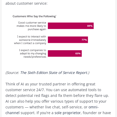
about customer service:
(Source
:
The Sixth Edition State of Service Report
.)
Think of AI as your trusted partner in offering great
customer service 24/7. You can use automated tools to
detect potential red flags and fix them before they flare up.
AI can also help you offer various types of support to your
customers — whether live chat, self-service, or
omni-
channel
support. If you’re a
sole proprietor
, founder or have