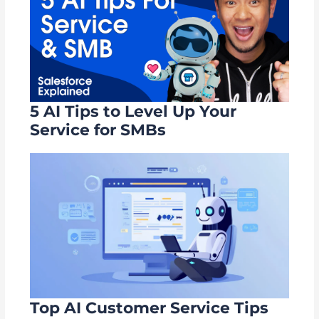
5 AI Tips to Level Up Your
Service for SMBs
Top AI Customer Service Tips