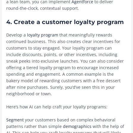
a lean team, you can implement
Agentforce
to deliver
round-the-clock, contextual support.
4. Create a customer loyalty program
Develop a
loyalty program
that meaningfully rewards
continued business. This also creates clear incentives for
customers to stay engaged. Your loyalty program can
include discounts, points, or other incentives, including
sneak peeks into exclusive launches. You can also consider
offering a tiered loyalty program to encourage increased
spending and engagement. A common example is the
bakery model of rewarding customers with a free dessert
after nine purchases. Surely, you’d’ve seen this in your
neighborhood or town.
Here’s how AI can help craft your loyalty programs:
Segment
your customers based on complex behavioral
patterns rather than simple
demographics
with the help of
AI. This can help you craft loyalty programs that will likely