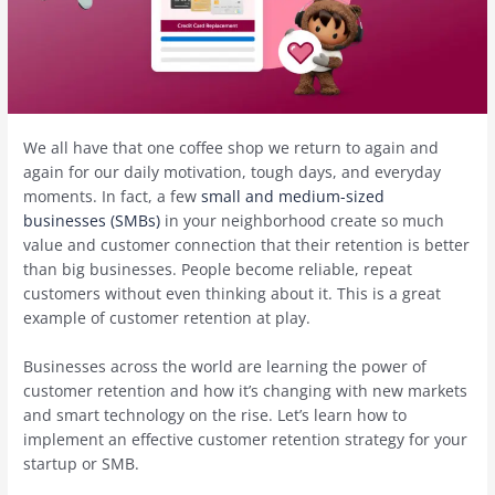
We all have that one coffee shop we return to again and
again for our daily motivation, tough days, and everyday
moments. In fact, a few
small and medium-sized
businesses (SMBs)
in your neighborhood create so much
value and customer connection that their retention is better
than big businesses. People become reliable, repeat
customers without even thinking about it. This is a great
example of customer retention at play.
Businesses across the world are learning the power of
customer retention and how it’s changing with new markets
and smart technology on the rise. Let’s learn how to
implement an effective customer retention strategy for your
startup or SMB.