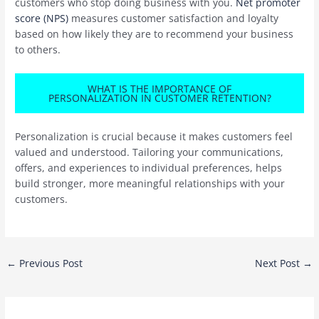
customers who stop doing business with you.
Net promoter
score (NPS)
measures customer satisfaction and loyalty
based on how likely they are to recommend your business
to others.
WHAT IS THE IMPORTANCE OF
PERSONALIZATION IN CUSTOMER RETENTION?
Personalization is crucial because it makes customers feel
valued and understood. Tailoring your communications,
offers, and experiences to individual preferences, helps
build stronger, more meaningful relationships with your
customers.
Post
←
Previous Post
Next Post
→
navigation