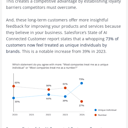
This creates a competitive advantage by establishing loyalty
barriers competitors must overcome.
And, these long-term customers offer more insightful
feedback for improving your products and services because
they believe in your business. Salesforce’s State of AI
Connected Customer report states that a whopping
73% of
customers now feel treated as unique individuals by
brands
. This is a notable increase from 39% in 2023.