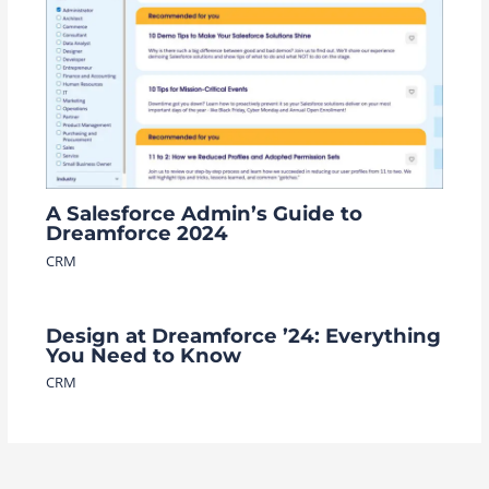
A Salesforce Admin’s Guide to
Dreamforce 2024
CRM
Design at Dreamforce ’24: Everything
You Need to Know
CRM