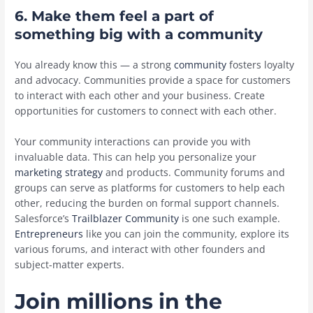
6. Make them feel a part of
something big with a community
You already know this — a strong
community
fosters loyalty
and advocacy. Communities provide a space for customers
to interact with each other and your business. Create
opportunities for customers to connect with each other.
Your community interactions can provide you with
invaluable data. This can help you personalize your
marketing strategy
and products. Community forums and
groups can serve as platforms for customers to help each
other, reducing the burden on formal support channels.
Salesforce’s
Trailblazer Community
is one such example.
Entrepreneurs
like you can join the community, explore its
various forums, and interact with other founders and
subject-matter experts.
Join millions in the