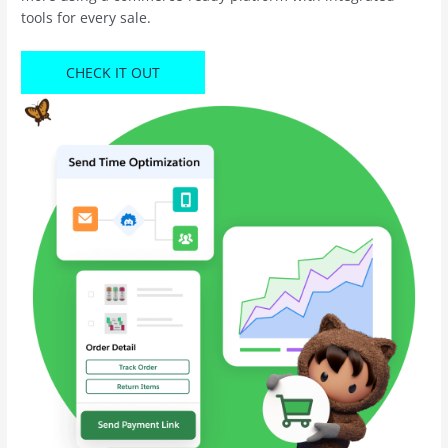
tools for every sale.
CHECK IT OUT