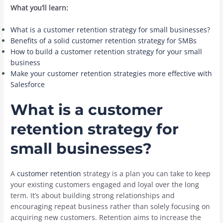
What you’ll learn:
What is a customer retention strategy for small businesses?
Benefits of a solid customer retention strategy for SMBs
How to build a customer retention strategy for your small
business
Make your customer retention strategies more effective with
Salesforce
What is a customer
retention strategy for
small businesses?
A
customer retention
strategy is a plan you can take to keep
your existing customers engaged and loyal over the long
term. It’s about building strong relationships and
encouraging repeat business rather than solely focusing on
acquiring new customers. Retention aims to increase the