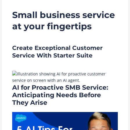
Small business service
at your fingertips
Create Exceptional Customer
Service With Starter Suite
AI for Proactive SMB Service:
Anticipating Needs Before
They Arise