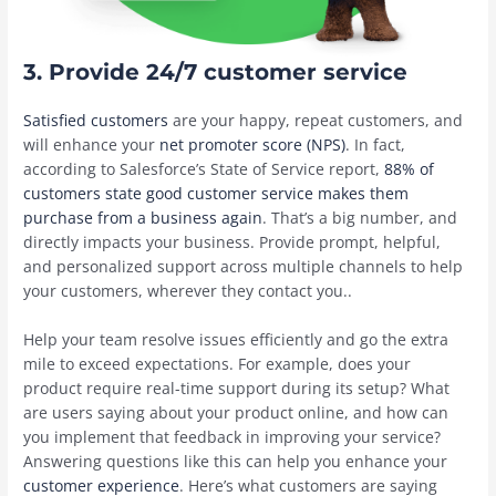
3. Provide 24/7 customer service
Satisfied customers
are your happy, repeat customers, and
will enhance your
net promoter score (NPS)
. In fact,
according to Salesforce’s State of Service report,
88% of
customers state good customer service makes them
purchase from a business again
. That’s a big number, and
directly impacts your business. Provide prompt, helpful,
and personalized support across multiple channels to help
your customers, wherever they contact you..
Help your team ‌resolve issues efficiently and go the extra
mile to exceed expectations. For example, does your
product require real-time support during its setup? What
are users saying about your product online, and how can
you implement that feedback in improving your service?
Answering questions like this can help you enhance your
customer experience
. Here’s what customers are saying