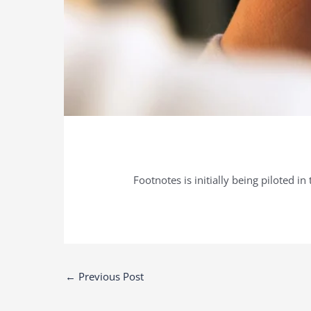
Footnotes is initially being piloted i
Post
←
Previous Post
navigation