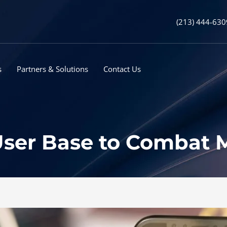
(213) 444-630
s
Partners & Solutions
Contact Us
 User Base to Combat 