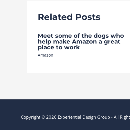
Related Posts
Meet some of the dogs who
help make Amazon a great
place to work
Amazon
Copyright © 2026 Experiential Design Group - All Rig