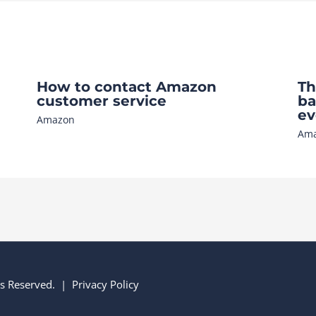
How to contact Amazon
Th
customer service
ba
ev
Amazon
Am
hts Reserved. |
Privacy Policy