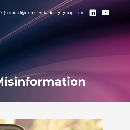
9 | contact@experientialdesigngroup.com
Misinformation