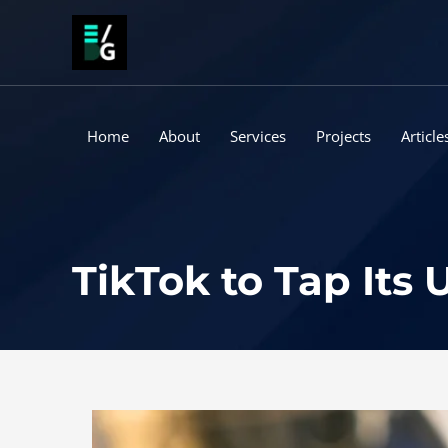
Skip
to
content
Home
About
Services
Projects
Article
TikTok to Tap Its