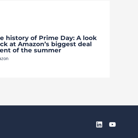
e history of Prime Day: A look
ck at Amazon’s biggest deal
ent of the summer
azon