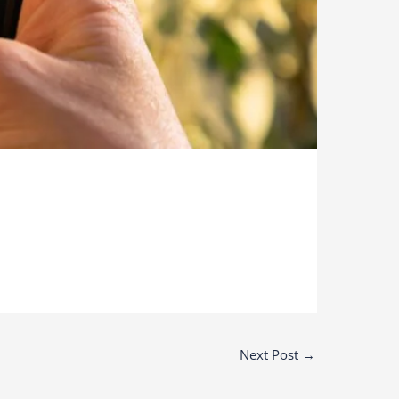
Next Post
→