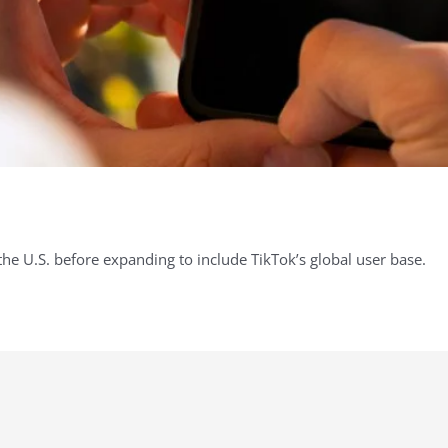
n the U.S. before expanding to include TikTok’s global user base.