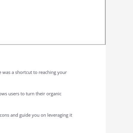
e was a shortcut to reaching your
ows users to turn their organic
 cons and guide you on leveraging it