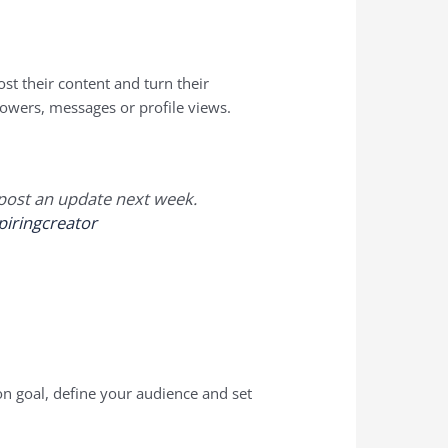
st their content and turn their
ollowers, messages or profile views.
l post an update next week.
piringcreator
on goal, define your audience and set