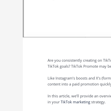
Are you consistently creating on Tik
TikTok goals? TikTok Promote may be
Like Instagram’s boosts and X’s (form
content into a paid promotion quickl
In this article, we’ll provide an ove
in your
TikTok marketing
strategy.