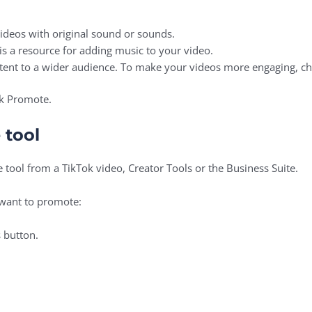
videos with original sound or sounds.
is a resource for adding music to your video.
ontent to a wider audience. To make your videos more engaging, c
ok Promote.
 tool
 tool from a TikTok video, Creator Tools or the Business Suite.
 want to promote:
 button.