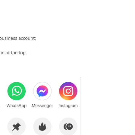
 business account:
n at the top.