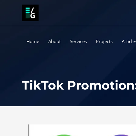
Skip
to
content
Home
About
Services
Projects
Article
TikTok Promotion: 