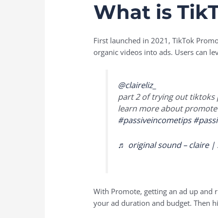
What is Tik
First launched in 2021, TikTok Promot
organic videos into ads. Users can le
@claireliz_
part 2 of trying out tiktok
learn more about promote
#passiveincometips
#pass
♬ original sound – claire |
With Promote, getting an ad up and r
your ad duration and budget. Then hit