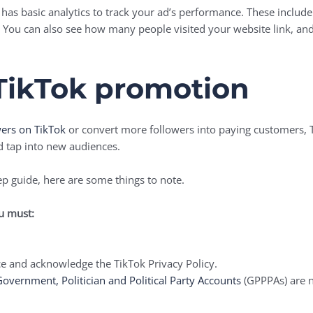
has basic analytics to track your ad’s performance. These include
You can also see how many people visited your website link, and
TikTok promotion
wers on TikTok
or convert more followers into paying customers,
d tap into new audiences.
ep guide, here are some things to note.
ou must:
e and acknowledge the TikTok Privacy Policy.
overnment, Politician and Political Party Accounts
(GPPPAs) are n