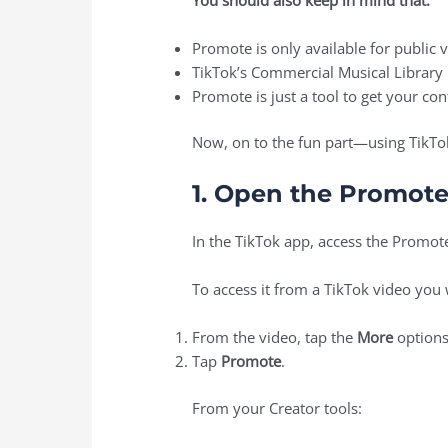
Promote is only available for public 
TikTok’s Commercial Musical Library 
Promote is just a tool to get your c
Now, on to the fun part—using TikT
1. Open the Promote
In the TikTok app, access the Promote
To access it from a TikTok video you
From the video, tap the
More
options
Tap
Promote
.
From your Creator tools: