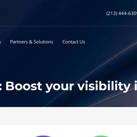
(213) 444-630
s
Partners & Solutions
Contact Us
Boost your visibility 