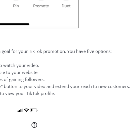
a goal for your TikTok promotion. You have five options:
o watch your video.
e to your website.
 of gaining followers.
” button to your video and extend your reach to new customers.
o view your TikTok profile.