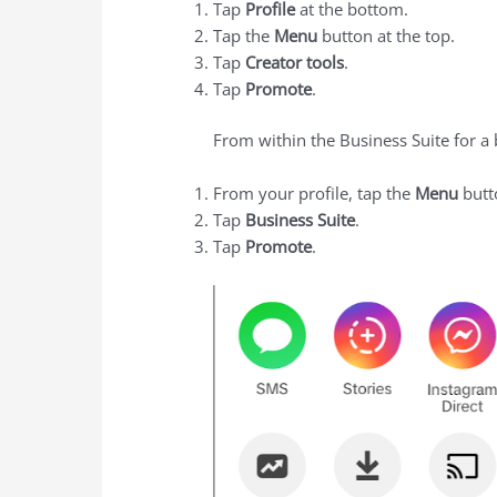
Tap
Profile
at the bottom.
Tap the
Menu
button at the top.
Tap
Creator tools
.
Tap
Promote
.
From within the Business Suite for a
From your profile, tap the
Menu
butto
Tap
Business Suite
.
Tap
Promote
.