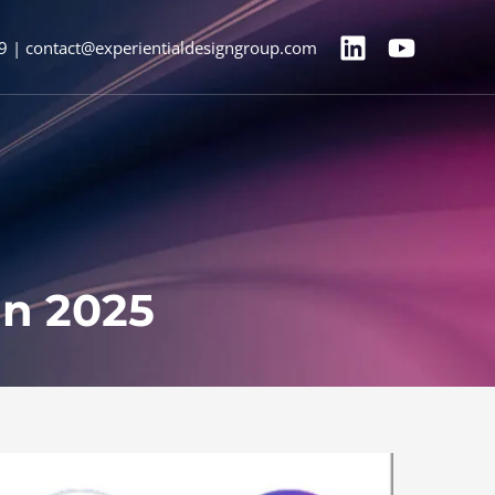
9 | contact@experientialdesigngroup.com
in 2025