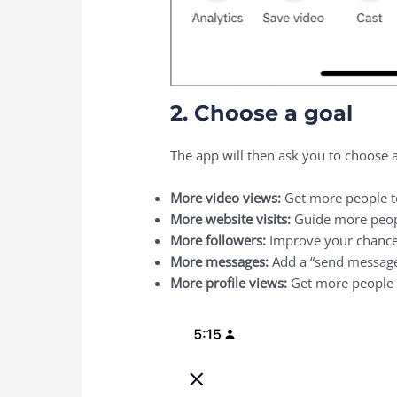
2. Choose a goal
The app will then ask you to choose 
More video views:
Get more people t
More website visits:
Guide more peopl
More followers:
Improve your chances
More messages:
Add a “send message
More profile views:
Get more people t