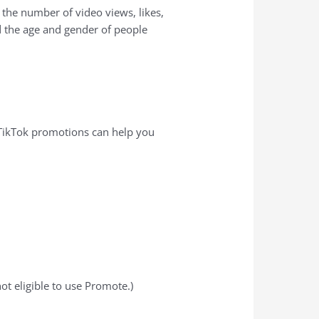
 the number of video views, likes,
 the age and gender of people
 TikTok promotions can help you
ot eligible to use Promote.)