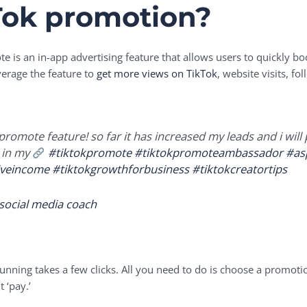
Tok promotion?
e is an in-app advertising feature that allows users to quickly boo
verage the feature to
get more views on TikTok
, website visits, f
s promote feature! so far it has increased my leads and i wil
 in my
#tiktokpromote
#tiktokpromoteambassador
#as
iveincome
#tiktokgrowthforbusiness
#tiktokcreatortips
 social media coach
unning takes a few clicks. All you need to do is choose a promoti
 ‘pay.’