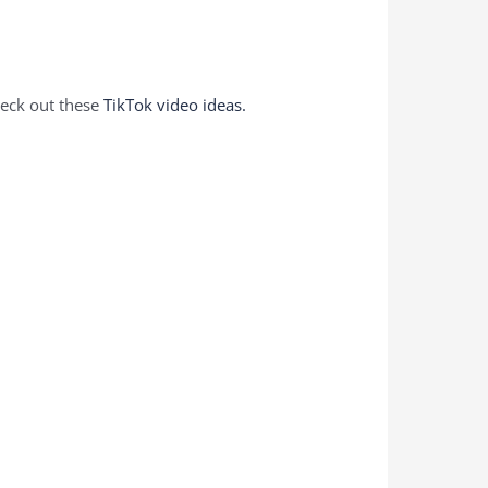
heck out these
TikTok video ideas.