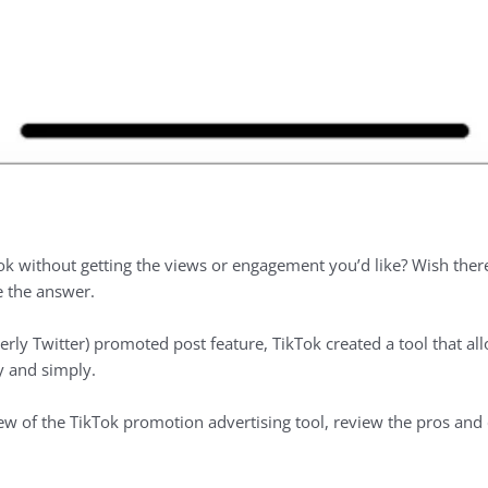
Tok without getting the views or engagement you’d like? Wish ther
 the answer.
erly Twitter) promoted post feature, TikTok created a tool that all
y and simply.
rview of the TikTok promotion advertising tool, review the pros and