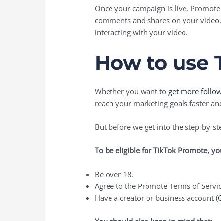
Once your campaign is live, Promote 
comments and shares on your video. 
interacting with your video.
How to use 
Whether you want to
get more follo
reach your marketing goals faster an
But before we get into the step-by-st
To be eligible for TikTok Promote, y
Be over 18.
Agree to the Promote Terms of Servic
Have a creator or business account (
G
You should also keep in mind that: