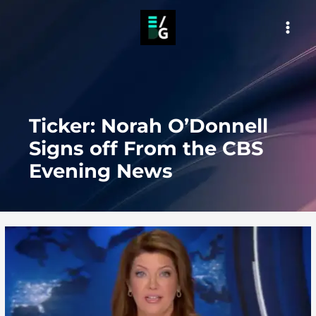
Skip
to
MAI
content
MEN
Ticker: Norah O’Donnell
Signs off From the CBS
Evening News