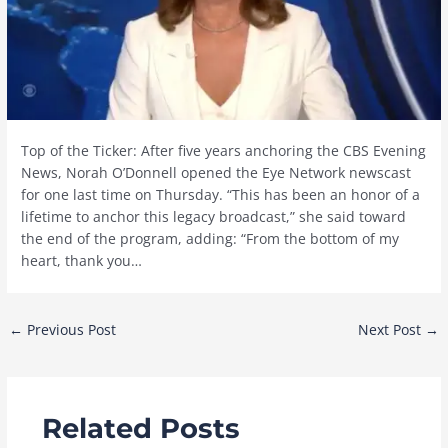
Top of the Ticker: After five years anchoring the CBS Evening
News, Norah O’Donnell opened the Eye Network newscast
for one last time on Thursday. “This has been an honor of a
lifetime to anchor this legacy broadcast,” she said toward
the end of the program, adding: “From the bottom of my
heart, thank you…
Post
←
Previous Post
Next Post
→
navigation
Related Posts