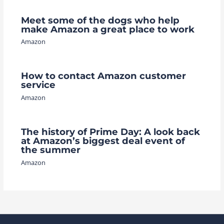
Meet some of the dogs who help
make Amazon a great place to work
Amazon
How to contact Amazon customer
service
Amazon
The history of Prime Day: A look back
at Amazon’s biggest deal event of
the summer
Amazon