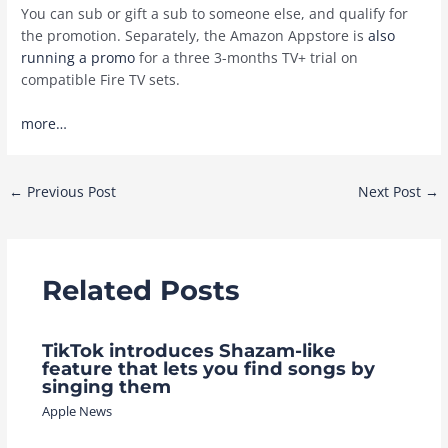
You can sub or gift a sub to someone else, and qualify for
the promotion. Separately, the Amazon Appstore is
also
running a promo
for a three 3-months TV+ trial on
compatible Fire TV sets.
more…
Post
←
Previous Post
Next Post
→
navigation
Related Posts
TikTok introduces Shazam-like
feature that lets you find songs by
singing them
Apple News