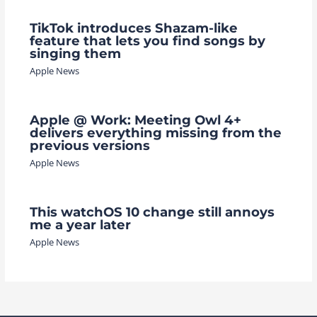
TikTok introduces Shazam-like
feature that lets you find songs by
singing them
Apple News
Apple @ Work: Meeting Owl 4+
delivers everything missing from the
previous versions
Apple News
This watchOS 10 change still annoys
me a year later
Apple News