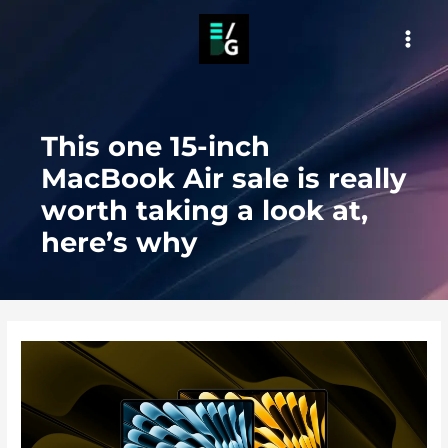
Skip
to
MAI
content
MEN
This one 15-inch
MacBook Air sale is really
worth taking a look at,
here’s why