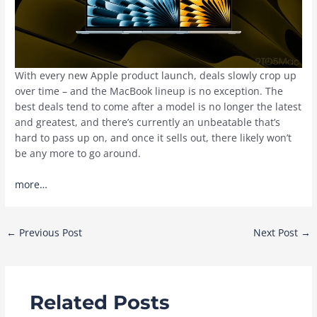
With every new Apple product launch, deals slowly crop up
over time – and the MacBook lineup is no exception. The
best deals tend to come after a model is no longer the latest
and greatest, and there’s currently an unbeatable that’s
hard to pass up on, and once it sells out, there likely won’t
be any more to go around.
more…
Post
←
Previous Post
Next Post
→
navigation
Related Posts