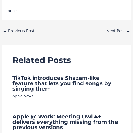
more…
Post
←
Previous Post
Next Post
→
navigation
Related Posts
TikTok introduces Shazam-like
feature that lets you find songs by
singing them
Apple News
Apple @ Work: Meeting Owl 4+
delivers everything missing from the
previous versions