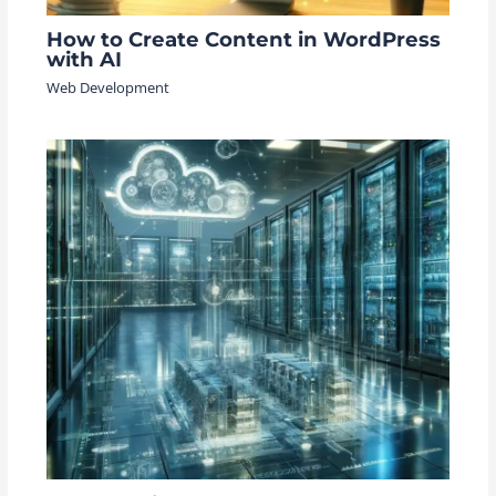
How to Create Content in WordPress
with AI
Web Development