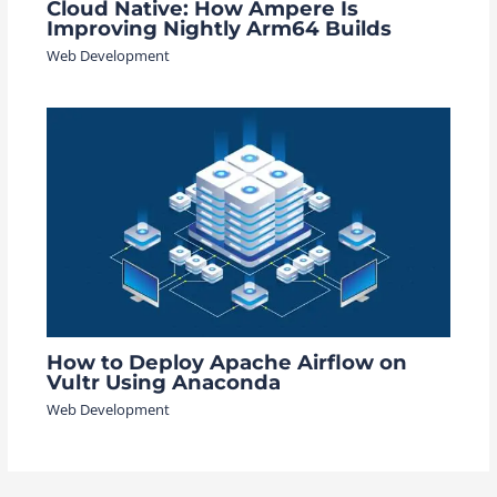
Cloud Native: How Ampere Is
Improving Nightly Arm64 Builds
Web Development
How to Deploy Apache Airflow on
Vultr Using Anaconda
Web Development