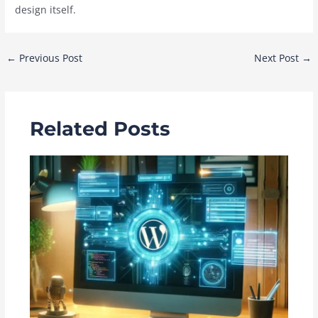
design itself.
Post
←
Previous Post
Next Post
→
navigation
Related Posts