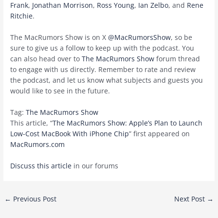
Frank
,
Jonathan Morrison
,
Ross Young
,
Ian Zelbo
, and
Rene
Ritchie
.
The MacRumors Show is on X
@MacRumorsShow
, so be
sure to give us a follow to keep up with the podcast. You
can also head over to
The MacRumors Show
forum thread
to engage with us directly. Remember to rate and review
the podcast, and let us know what subjects and guests you
would like to see in the future.
Tag:
The MacRumors Show
This article, “
The MacRumors Show: Apple’s Plan to Launch
Low-Cost MacBook With iPhone Chip
” first appeared on
MacRumors.com
Discuss this article
in our forums
Post
←
Previous Post
Next Post
→
navigation