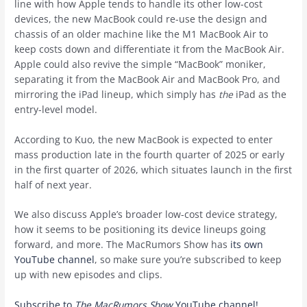
line with how Apple tends to handle its other low-cost
devices, the new MacBook could re-use the design and
chassis of an older machine like the M1 MacBook Air to
keep costs down and differentiate it from the MacBook Air.
Apple could also revive the simple “MacBook” moniker,
separating it from the MacBook Air and MacBook Pro, and
mirroring the iPad lineup, which simply has
the
iPad as the
entry-level model.
According to Kuo, the new MacBook is expected to enter
mass production late in the fourth quarter of 2025 or early
in the first quarter of 2026, which situates launch in the first
half of next year.
We also discuss Apple’s broader low-cost device strategy,
how it seems to be positioning its device lineups going
forward, and more. The MacRumors Show has
its own
YouTube channel
, so make sure you’re subscribed to keep
up with new episodes and clips.
Subscribe to
The MacRumors Show
YouTube channel!