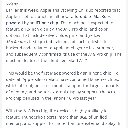
videos
Earlier this week, Apple analyst Ming-Chi Kuo reported that
Apple is set to launch an all-new
“affordable” MacBook
powered by an iPhone chip
. The machine is expected to
feature a 13-inch display, the A18 Pro chip, and color
options that include silver, blue, pink, and yellow.
MacRumors
first
spotted evidence
of such a device in
backend code related to Apple Intelligence last summer,
and subsequently confirmed its use of the A18 Pro chip. The
machine features the identifier “Mac17,1.”
This would be the first Mac powered by an ‌iPhone‌ chip. To
date, all Apple silicon Macs have contained M-series chips,
which offer higher core counts, support for larger amounts
of memory, and better external display support. The A18
Pro chip debuted in the iPhone 16 Pro last year.
With the A18 Pro chip, the device is highly unlikely to
feature Thunderbolt ports, more than 8GB of unified
memory, and support for more than one external display. In