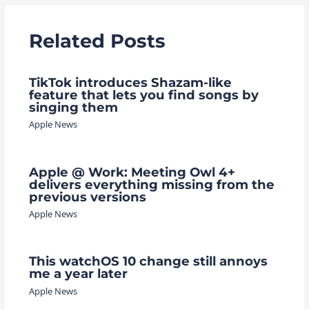
Related Posts
TikTok introduces Shazam-like
feature that lets you find songs by
singing them
Apple News
Apple @ Work: Meeting Owl 4+
delivers everything missing from the
previous versions
Apple News
This watchOS 10 change still annoys
me a year later
Apple News