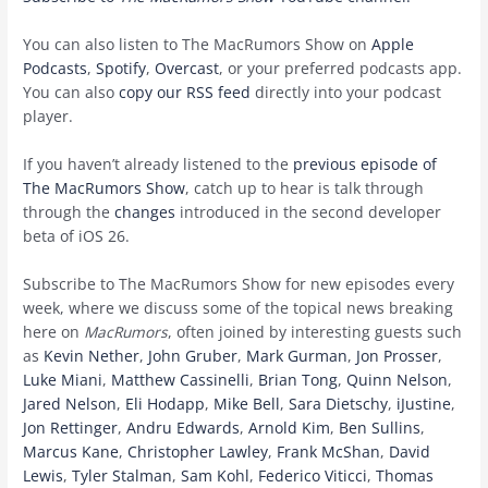
You can also listen to The MacRumors Show on
Apple
Podcasts
,
Spotify
,
Overcast
, or your preferred podcasts app.
You can also
copy our RSS feed
directly into your podcast
player.
If you haven’t already listened to the
previous episode of
The MacRumors Show
, catch up to hear is talk through
through the
changes
introduced in the second developer
beta of iOS 26.
Subscribe to The MacRumors Show for new episodes every
week, where we discuss some of the topical news breaking
here on
MacRumors
, often joined by interesting guests such
as
Kevin Nether
,
John Gruber
,
Mark Gurman
,
Jon Prosser
,
Luke Miani
,
Matthew Cassinelli
,
Brian Tong
,
Quinn Nelson
,
Jared Nelson
,
Eli Hodapp
,
Mike Bell
,
Sara Dietschy
,
iJustine
,
Jon Rettinger
,
Andru Edwards
,
Arnold Kim
,
Ben Sullins
,
Marcus Kane
,
Christopher Lawley
,
Frank McShan
,
David
Lewis
,
Tyler Stalman
,
Sam Kohl
,
Federico Viticci
,
Thomas