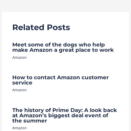
navigation
Related Posts
Meet some of the dogs who help
make Amazon a great place to work
Amazon
How to contact Amazon customer
service
Amazon
The history of Prime Day: A look back
at Amazon’s biggest deal event of
the summer
Amazon