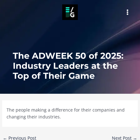
Skip
to
MAI
content
MEN
The ADWEEK 50 of 2025:
Industry Leaders at the
Top of Their Game
The people making a difference for their companies and
changing their industries.
Post
←
Previous Post
Next Post
→