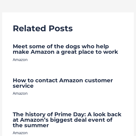
navigation
Related Posts
Meet some of the dogs who help
make Amazon a great place to work
Amazon
How to contact Amazon customer
service
Amazon
The history of Prime Day: A look back
at Amazon’s biggest deal event of
the summer
Amazon