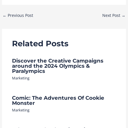
Post
←
Previous Post
Next Post
→
navigation
Related Posts
Discover the Creative Campaigns
around the 2024 Olympics &
Paralympics
Marketing
Comic: The Adventures Of Cookie
Monster
Marketing