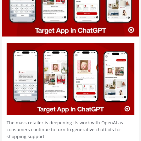
The mass retailer is deepening its work with OpenAI as
consumers continue to turn to generative chatbots for
shopping support.