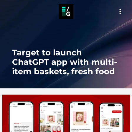
Skip
to
MAI
content
MEN
Target to launch
ChatGPT app with multi-
item baskets, fresh food