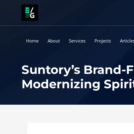
Skip
to
content
Home
About
Services
Projects
Article
Suntory’s Brand-F
Modernizing Spiri