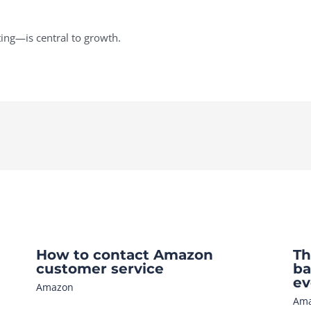
ng—is central to growth.
How to contact Amazon
Th
customer service
ba
ev
Amazon
Am