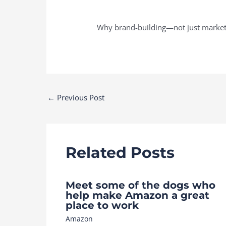
Why brand-building—not just marketi
Post
←
Previous Post
navigation
Related Posts
Meet some of the dogs who
help make Amazon a great
place to work
Amazon