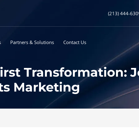
(213) 444-630
s
Partners & Solutions
Contact Us
irst Transformation: 
ts Marketing