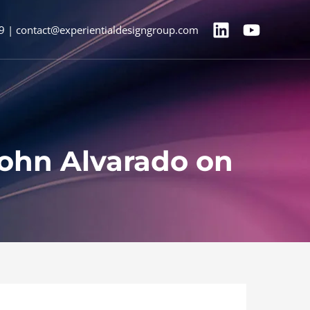
9 | contact@experientialdesigngroup.com
John Alvarado on