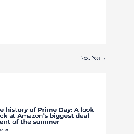
Next Post
→
e history of Prime Day: A look
ck at Amazon’s biggest deal
ent of the summer
azon