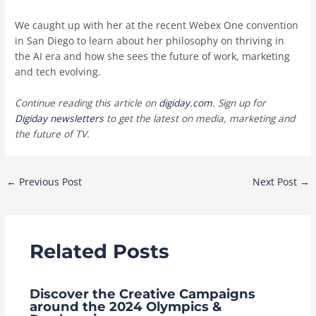
We caught up with her at the recent Webex One convention
in San Diego to learn about her philosophy on thriving in
the AI era and how she sees the future of work, marketing
and tech evolving.
Continue reading this article on
digiday.com
. Sign up for
Digiday newsletters
to get the latest on media, marketing and
the future of TV.
Post
←
Previous Post
Next Post
→
navigation
Related Posts
Discover the Creative Campaigns
around the 2024 Olympics &