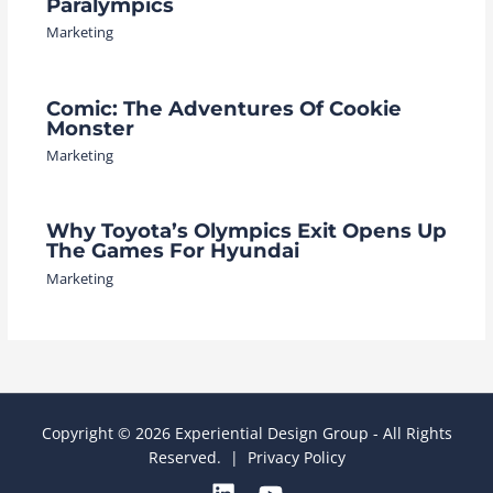
Paralympics
Marketing
Comic: The Adventures Of Cookie
Monster
Marketing
Why Toyota’s Olympics Exit Opens Up
The Games For Hyundai
Marketing
Copyright © 2026 Experiential Design Group - All Rights
Reserved. |
Privacy Policy